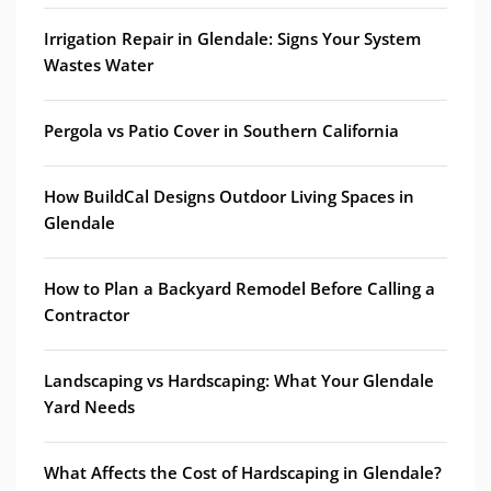
Irrigation Repair in Glendale: Signs Your System
Wastes Water
Pergola vs Patio Cover in Southern California
How BuildCal Designs Outdoor Living Spaces in
Glendale
How to Plan a Backyard Remodel Before Calling a
Contractor
Landscaping vs Hardscaping: What Your Glendale
Yard Needs
What Affects the Cost of Hardscaping in Glendale?