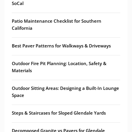
SoCal
Patio Maintenance Checklist for Southern
California
Best Paver Patterns for Walkways & Driveways
Outdoor Fire Pit Planning: Location, Safety &
Materials
Outdoor Sitting Areas: Designing a Built-In Lounge
Space
Steps & Staircases for Sloped Glendale Yards
Decomposed Granite vs Pavers for Glendale