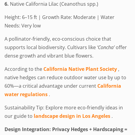
6.
Native California Lilac (Ceanothus spp.)
Height: 6–15 ft | Growth Rate: Moderate | Water
Needs: Very low
A pollinator-friendly, eco-conscious choice that
supports local biodiversity. Cultivars like
‘Concha’
offer
dense growth and vibrant blue flowers.
According to the
California Native Plant Society
,
native hedges can reduce outdoor water use by up to
60%—a critical advantage under current
California
water regulations
.
Sustainability Tip: Explore more eco-friendly ideas in
our guide to
landscape design in Los Angeles
.
Design Integration: Privacy Hedges + Hardscaping =