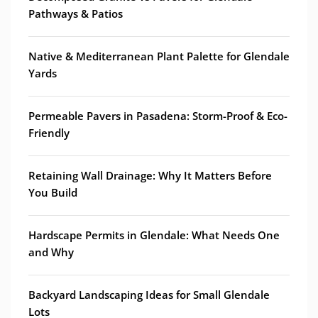
Pathways & Patios
Native & Mediterranean Plant Palette for Glendale
Yards
Permeable Pavers in Pasadena: Storm-Proof & Eco-
Friendly
Retaining Wall Drainage: Why It Matters Before
You Build
Hardscape Permits in Glendale: What Needs One
and Why
Backyard Landscaping Ideas for Small Glendale
Lots