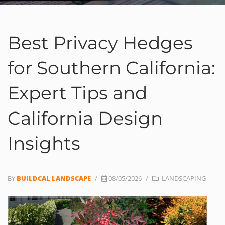
Best Privacy Hedges
for Southern California:
Expert Tips and
California Design
Insights
BY
BUILDCAL LANDSCAPE
/
08/05/2026
/
LANDSCAPING