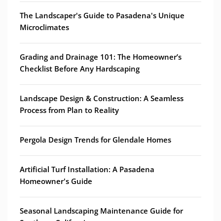
The Landscaper's Guide to Pasadena's Unique
Microclimates
Grading and Drainage 101: The Homeowner’s
Checklist Before Any Hardscaping
Landscape Design & Construction: A Seamless
Process from Plan to Reality
Pergola Design Trends for Glendale Homes
Artificial Turf Installation: A Pasadena
Homeowner's Guide
Seasonal Landscaping Maintenance Guide for