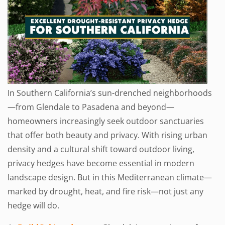
In Southern California’s sun-drenched neighborhoods
—from Glendale to Pasadena and beyond—
homeowners increasingly seek outdoor sanctuaries
that offer both beauty and privacy. With rising urban
density and a cultural shift toward outdoor living,
privacy hedges have become essential in modern
landscape design. But in this Mediterranean climate—
marked by drought, heat, and fire risk—not just any
hedge will do.