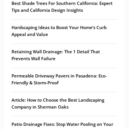
Best Shade Trees For Southern California: Expert
Tips and California Design Insights
Hardscaping Ideas to Boost Your Home’s Curb
Appeal and Value
Retaining Wall Drainage: The 1 Detail That
Prevents Wall Failure
Permeable Driveway Pavers in Pasadena: Eco-
Friendly & Storm-Proof
Article: How to Choose the Best Landscaping
Company in Sherman Oaks
Patio Drainage Fixes: Stop Water Pooling on Your