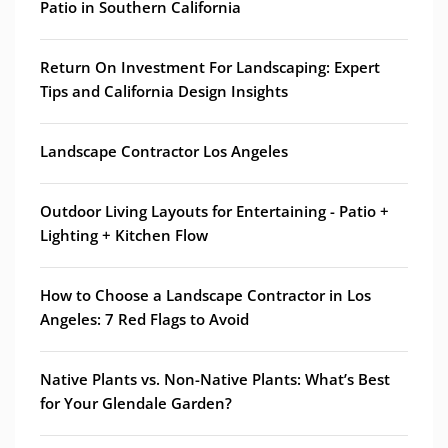
Patio in Southern California
Return On Investment For Landscaping: Expert
Tips and California Design Insights
Landscape Contractor Los Angeles
Outdoor Living Layouts for Entertaining - Patio +
Lighting + Kitchen Flow
How to Choose a Landscape Contractor in Los
Angeles: 7 Red Flags to Avoid
Native Plants vs. Non-Native Plants: What’s Best
for Your Glendale Garden?