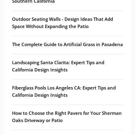
Southern California
Outdoor Seating Walls - Design Ideas That Add
Space Without Expanding the Patio
The Complete Guide to Artificial Grass in Pasadena
Landscaping Santa Clarita: Expert Tips and
California Design Insights
Fiberglass Pools Los Angeles CA: Expert Tips and
California Design Insights
How to Choose the Right Pavers for Your Sherman
Oaks Driveway or Patio