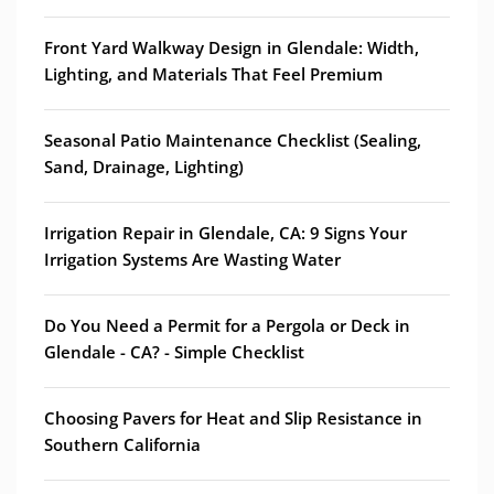
Front Yard Walkway Design in Glendale: Width,
Lighting, and Materials That Feel Premium
Seasonal Patio Maintenance Checklist (Sealing,
Sand, Drainage, Lighting)
Irrigation Repair in Glendale, CA: 9 Signs Your
Irrigation Systems Are Wasting Water
Do You Need a Permit for a Pergola or Deck in
Glendale - CA? - Simple Checklist
Choosing Pavers for Heat and Slip Resistance in
Southern California