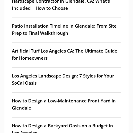
Hardscape Contractor in Glendale, CA: What’s
Included + How to Choose
Patio Installation Timeline in Glendale: From Site
Prep to Final Walkthrough
Artificial Turf Los Angeles CA: The Ultimate Guide
for Homeowners
Los Angeles Landscape Design: 7 Styles for Your
SoCal Oasis
How to Design a Low-Maintenance Front Yard in
Glendale
How to Design a Backyard Oasis on a Budget in
Los Angeles