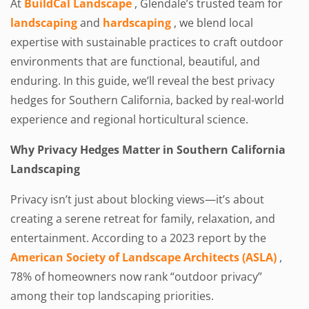
At
BuildCal Landscape
, Glendale’s trusted team for
landscaping
and
hardscaping
, we blend local
expertise with sustainable practices to craft outdoor
environments that are functional, beautiful, and
enduring. In this guide, we’ll reveal the best privacy
hedges for Southern California, backed by real-world
experience and regional horticultural science.
Why Privacy Hedges Matter in Southern California
Landscaping
Privacy isn’t just about blocking views—it’s about
creating a serene retreat for family, relaxation, and
entertainment. According to a 2023 report by the
American Society of Landscape Architects (ASLA)
,
78% of homeowners now rank “outdoor privacy”
among their top landscaping priorities.