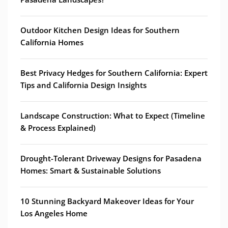
Outdoor Kitchen Design Ideas for Southern
California Homes
Best Privacy Hedges for Southern California: Expert
Tips and California Design Insights
Landscape Construction: What to Expect (Timeline
& Process Explained)
Drought-Tolerant Driveway Designs for Pasadena
Homes: Smart & Sustainable Solutions
10 Stunning Backyard Makeover Ideas for Your
Los Angeles Home