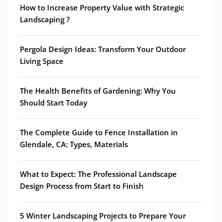
How to Increase Property Value with Strategic
Landscaping ?
Pergola Design Ideas: Transform Your Outdoor
Living Space
The Health Benefits of Gardening: Why You
Should Start Today
The Complete Guide to Fence Installation in
Glendale, CA: Types, Materials
What to Expect: The Professional Landscape
Design Process from Start to Finish
5 Winter Landscaping Projects to Prepare Your