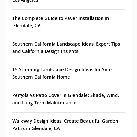
The Complete Guide to Paver Installation in
Glendale, CA
Southern California Landscape Ideas: Expert Tips
and California Design Insights
15 Stunning Landscape Design Ideas for Your
Southern California Home
Pergola vs Patio Cover in Glendale: Shade, Wind,
and Long-Term Maintenance
Walkway Design Ideas: Create Beautiful Garden
Paths in Glendale, CA