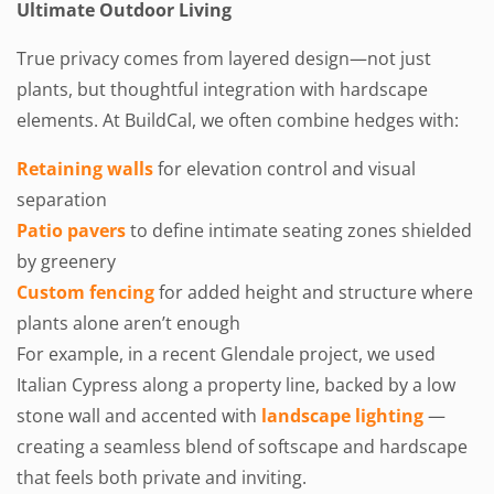
Ultimate Outdoor Living
True privacy comes from layered design—not just
plants, but thoughtful integration with hardscape
elements. At BuildCal, we often combine hedges with:
Retaining walls
for elevation control and visual
separation
Patio pavers
to define intimate seating zones shielded
by greenery
Custom fencing
for added height and structure where
plants alone aren’t enough
For example, in a recent Glendale project, we used
Italian Cypress along a property line, backed by a low
stone wall and accented with
landscape lighting
—
creating a seamless blend of softscape and hardscape
that feels both private and inviting.