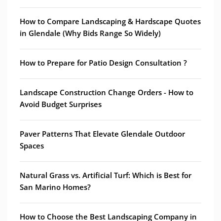
How to Compare Landscaping & Hardscape Quotes
in Glendale (Why Bids Range So Widely)
How to Prepare for Patio Design Consultation ?
Landscape Construction Change Orders - How to
Avoid Budget Surprises
Paver Patterns That Elevate Glendale Outdoor
Spaces
Natural Grass vs. Artificial Turf: Which is Best for
San Marino Homes?
How to Choose the Best Landscaping Company in