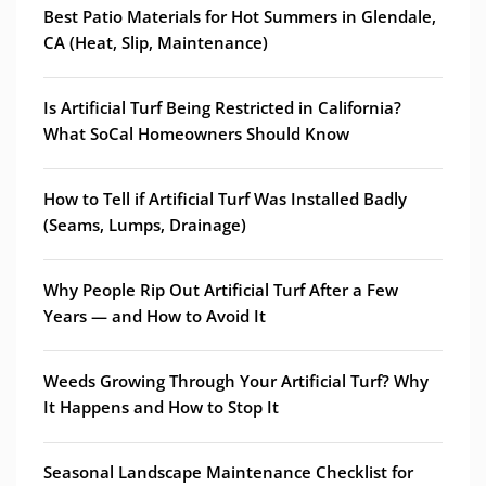
Best Patio Materials for Hot Summers in Glendale,
CA (Heat, Slip, Maintenance)
Is Artificial Turf Being Restricted in California?
What SoCal Homeowners Should Know
How to Tell if Artificial Turf Was Installed Badly
(Seams, Lumps, Drainage)
Why People Rip Out Artificial Turf After a Few
Years — and How to Avoid It
Weeds Growing Through Your Artificial Turf? Why
It Happens and How to Stop It
Seasonal Landscape Maintenance Checklist for