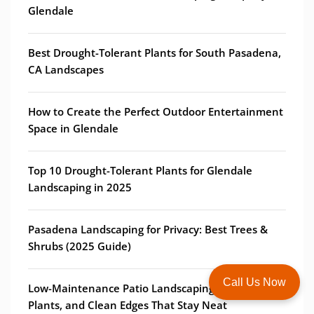
Glendale
Best Drought-Tolerant Plants for South Pasadena,
CA Landscapes
How to Create the Perfect Outdoor Entertainment
Space in Glendale
Top 10 Drought-Tolerant Plants for Glendale
Landscaping in 2025
Pasadena Landscaping for Privacy: Best Trees &
Shrubs (2025 Guide)
Call Us Now
Low-Maintenance Patio Landscaping: Borders,
Plants, and Clean Edges That Stay Neat