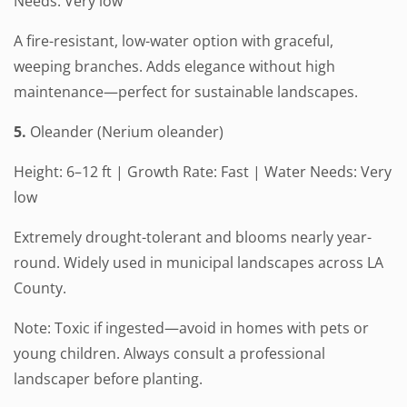
Needs: Very low
A fire-resistant, low-water option with graceful,
weeping branches. Adds elegance without high
maintenance—perfect for sustainable landscapes.
5.
Oleander (Nerium oleander)
Height: 6–12 ft | Growth Rate: Fast | Water Needs: Very
low
Extremely drought-tolerant and blooms nearly year-
round. Widely used in municipal landscapes across LA
County.
Note: Toxic if ingested—avoid in homes with pets or
young children. Always consult a professional
landscaper before planting.