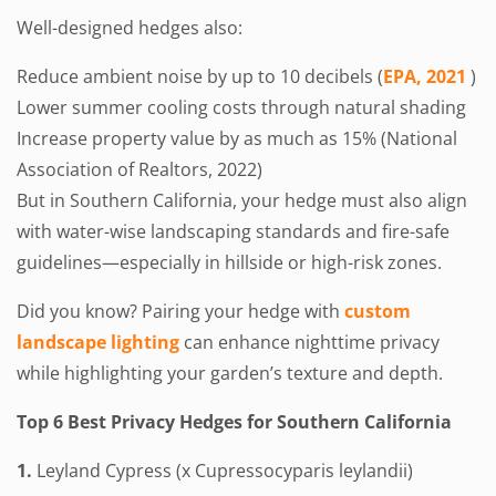
Well-designed hedges also:
Reduce ambient noise by up to 10 decibels (
EPA, 2021
)
Lower summer cooling costs through natural shading
Increase property value by as much as 15% (National
Association of Realtors, 2022)
But in Southern California, your hedge must also align
with water-wise landscaping standards and fire-safe
guidelines—especially in hillside or high-risk zones.
Did you know? Pairing your hedge with
custom
landscape lighting
can enhance nighttime privacy
while highlighting your garden’s texture and depth.
Top 6 Best Privacy Hedges for Southern California
1.
Leyland Cypress (x Cupressocyparis leylandii)