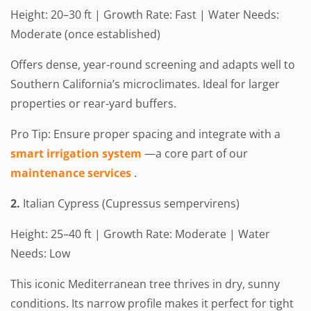
Height: 20–30 ft | Growth Rate: Fast | Water Needs:
Moderate (once established)
Offers dense, year-round screening and adapts well to
Southern California’s microclimates. Ideal for larger
properties or rear-yard buffers.
Pro Tip: Ensure proper spacing and integrate with a
smart irrigation system
—a core part of our
maintenance services
.
2.
Italian Cypress (Cupressus sempervirens)
Height: 25–40 ft | Growth Rate: Moderate | Water
Needs: Low
This iconic Mediterranean tree thrives in dry, sunny
conditions. Its narrow profile makes it perfect for tight