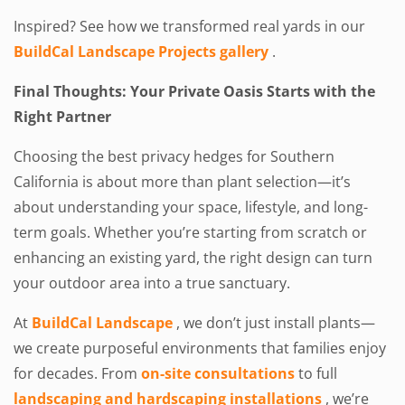
Inspired? See how we transformed real yards in our
BuildCal Landscape Projects gallery
.
Final Thoughts: Your Private Oasis Starts with the
Right Partner
Choosing the best privacy hedges for Southern
California is about more than plant selection—it’s
about understanding your space, lifestyle, and long-
term goals. Whether you’re starting from scratch or
enhancing an existing yard, the right design can turn
your outdoor area into a true sanctuary.
At
BuildCal Landscape
, we don’t just install plants—
we create purposeful environments that families enjoy
for decades. From
on-site consultations
to full
landscaping and hardscaping installations
, we’re