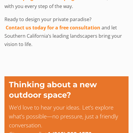
with you every step of the way.
Ready to design your private paradise?
Contact us today for a free consultation
and let
Southern California’s leading landscapers bring your
vision to life.
Thinking about a new
outdoor space?
We’d love to hear your ideas. Let’s explore
what’s possible—no pressure, just a friendly
conversation.