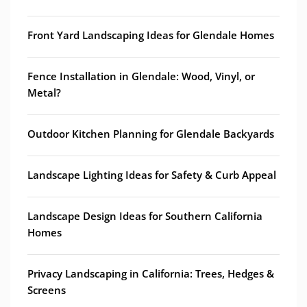
Front Yard Landscaping Ideas for Glendale Homes
Fence Installation in Glendale: Wood, Vinyl, or
Metal?
Outdoor Kitchen Planning for Glendale Backyards
Landscape Lighting Ideas for Safety & Curb Appeal
Landscape Design Ideas for Southern California
Homes
Privacy Landscaping in California: Trees, Hedges &
Screens