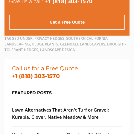
Give us a call:
+1 (818) 303-1570
Get a Free Quote
TAGGED UNDER:
PRIVACY HEDGES, SOUTHERN CALIFORNIA
LANDSCAPING, HEDGE PLANTS, GLENDALE LANDSCAPERS, DROUGHT-
TOLERANT HEDGES, LANDSCAPE DESIGN
Call us for a Free Quote
+1 (818) 303-1570
FEATURED POSTS
Lawn Alternatives That Aren't Turf or Gravel:
Kurapia, Clover, Native Meadow & More