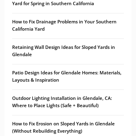
Yard for Spring in Southern California
How to Fix Drainage Problems in Your Southern
California Yard
Retaining Wall Design Ideas for Sloped Yards in
Glendale
Patio Design Ideas for Glendale Homes: Materials,
Layouts & Inspiration
Outdoor Lighting Installation in Glendale, CA:
Where to Place Lights (Safe + Beautiful)
How to Fix Erosion on Sloped Yards in Glendale
(Without Rebuilding Everything)