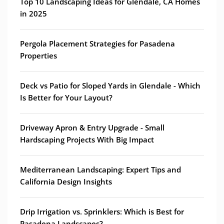
Top 10 Landscaping Ideas for Glendale, CA Homes
in 2025
Pergola Placement Strategies for Pasadena
Properties
Deck vs Patio for Sloped Yards in Glendale - Which
Is Better for Your Layout?
Driveway Apron & Entry Upgrade - Small
Hardscaping Projects With Big Impact
Mediterranean Landscaping: Expert Tips and
California Design Insights
Drip Irrigation vs. Sprinklers: Which is Best for
Pasadena Landscapes?