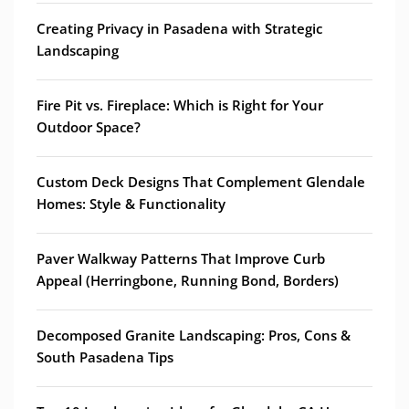
Creating Privacy in Pasadena with Strategic
Landscaping
Fire Pit vs. Fireplace: Which is Right for Your
Outdoor Space?
Custom Deck Designs That Complement Glendale
Homes: Style & Functionality
Paver Walkway Patterns That Improve Curb
Appeal (Herringbone, Running Bond, Borders)
Decomposed Granite Landscaping: Pros, Cons &
South Pasadena Tips