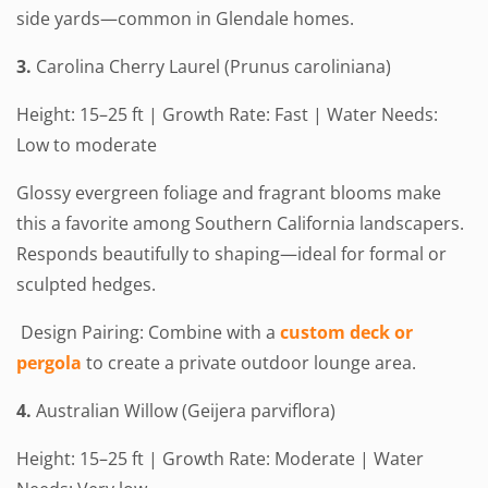
side yards—common in Glendale homes.
3.
Carolina Cherry Laurel (Prunus caroliniana)
Height: 15–25 ft | Growth Rate: Fast | Water Needs:
Low to moderate
Glossy evergreen foliage and fragrant blooms make
this a favorite among Southern California landscapers.
Responds beautifully to shaping—ideal for formal or
sculpted hedges.
Design Pairing: Combine with a
custom deck or
pergola
to create a private outdoor lounge area.
4.
Australian Willow (Geijera parviflora)
Height: 15–25 ft | Growth Rate: Moderate | Water