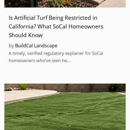
Is Artificial Turf Being Restricted in
California? What SoCal Homeowners
Should Know
by
BuildCal Landscape
A timely, verified regulatory explainer for SoCal
homeowners who've seen he...