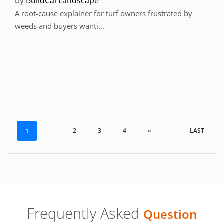
by
BuildCal Landscape
A root-cause explainer for turf owners frustrated by
weeds and buyers wanti...
2
3
4
»
LAST
1
Frequently Asked
Question