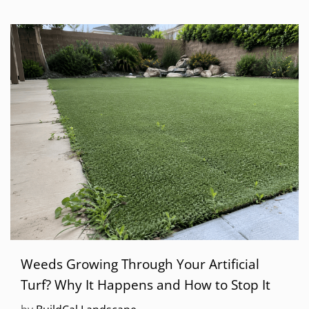
Weeds Growing Through Your Artificial
Turf? Why It Happens and How to Stop It