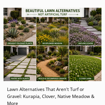
Lawn Alternatives That Aren't Turf or
Gravel: Kurapia, Clover, Native Meadow &
More