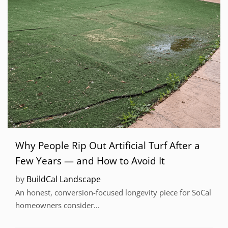
Why People Rip Out Artificial Turf After a
Few Years — and How to Avoid It
by
BuildCal Landscape
An honest, conversion-focused longevity piece for SoCal
homeowners consider...