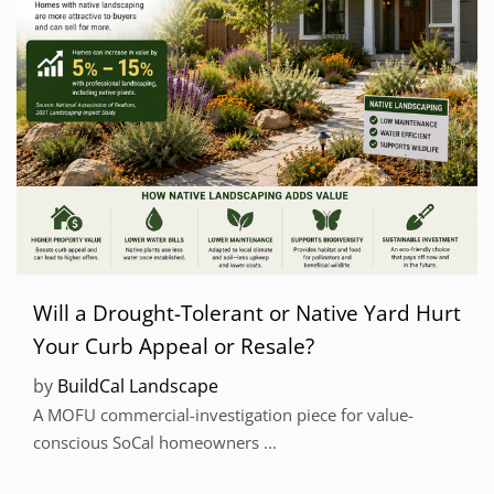
Will a Drought-Tolerant or Native Yard Hurt
Your Curb Appeal or Resale?
by
BuildCal Landscape
A MOFU commercial-investigation piece for value-
conscious SoCal homeowners ...