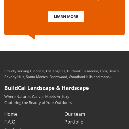
LEARN MORE
Proudly serving Glendale, Los Angeles, Burbank, Pasadena, Long Beach,
Beverly Hills, Santa Monica, Brentwood, Woodland Hills and more...
BuildCal Landscape & Hardscape
Where Nature's Canvas Meets Artistry:
Capturing the Beauty of Your Outdoors
Home
Our team
F.A.Q
Portfolio