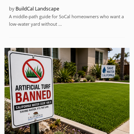
by
BuildCal Landscape
A middle-path guide for SoCal homeowners who want a
low-water yard without ...