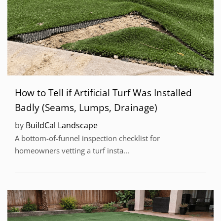
How to Tell if Artificial Turf Was Installed
Badly (Seams, Lumps, Drainage)
by
BuildCal Landscape
A bottom-of-funnel inspection checklist for
homeowners vetting a turf insta...