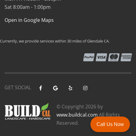
Sat 8:00am - 1:00pm
Open in Google Maps
Currently, we provide services within 30 miles of Glendale CA.
GET SOCIAL
© Copyright
2026 by
www.buildcal.com
All Rights
Reserved.
Call Us Now