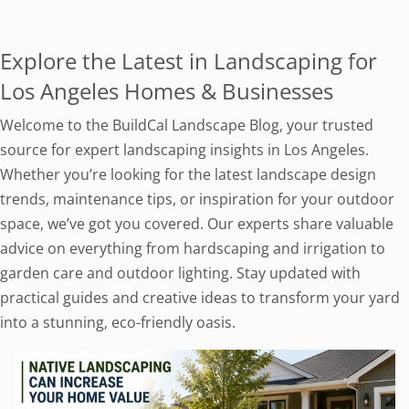
Explore the Latest in Landscaping for
Los Angeles Homes & Businesses
Welcome to the BuildCal Landscape Blog, your trusted
source for expert landscaping insights in Los Angeles.
Whether you’re looking for the latest landscape design
trends, maintenance tips, or inspiration for your outdoor
space, we’ve got you covered. Our experts share valuable
advice on everything from hardscaping and irrigation to
garden care and outdoor lighting. Stay updated with
practical guides and creative ideas to transform your yard
into a stunning, eco-friendly oasis.