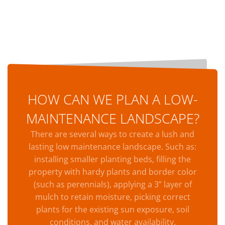
HOW CAN WE PLAN A LOW-
MAINTENANCE LANDSCAPE?
There are several ways to create a lush and
lasting low maintenance landscape. Such as:
installing smaller planting beds, filling the
property with hardy plants and border color
(such as perennials), applying a 3” layer of
mulch to retain moisture, picking correct
plants for the existing sun exposure, soil
conditions, and water availability.