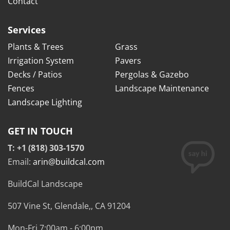
Contact
Services
Plants & Trees
Grass
Irrigation System
Pavers
Decks / Patios
Pergolas & Gazebo
Fences
Landscape Maintenance
Landscape Lighting
GET IN TOUCH
T: +1 (818) 303-1570
Email:
arin@buildcal.com
BuildCal Landscape
507 Vine St,
Glendale,
,
CA
91204
Mon-Fri 7:00am - 6:00pm