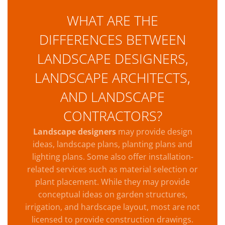
WHAT ARE THE
DIFFERENCES BETWEEN
LANDSCAPE DESIGNERS,
LANDSCAPE ARCHITECTS,
AND LANDSCAPE
CONTRACTORS?
Landscape designers
may provide design
ideas, landscape plans, planting plans and
lighting plans. Some also offer installation-
related services such as material selection or
plant placement. While they may provide
conceptual ideas on garden structures,
irrigation, and hardscape layout, most are not
licensed to provide construction drawings.