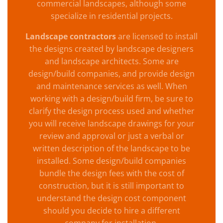
commercial landscapes, although some
specialize in residential projects.
Landscape contractors
are licensed to install
the designs created by landscape designers
and landscape architects. Some are
design/build companies, and provide design
and maintenance services as well. When
working with a design/build firm, be sure to
clarify the design process used and whether
you will receive landscape drawings for your
review and approval or just a verbal or
written description of the landscape to be
installed. Some design/build companies
bundle the design fees with the cost of
construction, but it is still important to
understand the design cost component
should you decide to hire a different