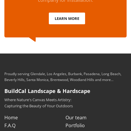
company for installation.
LEARN MORE
Proudly serving Glendale, Los Angeles, Burbank, Pasadena, Long Beach,
Beverly Hills, Santa Monica, Brentwood, Woodland Hills and more...
BuildCal Landscape & Hardscape
Where Nature's Canvas Meets Artistry:
Capturing the Beauty of Your Outdoors
Home
Our team
F.A.Q
Portfolio