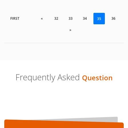
FIRST
«
32
33
34
36
35
»
Frequently Asked
Question