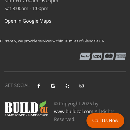
Mon-Fri 7:00am - 6:00pm
Sat 8:00am - 1:00pm
Open in Google Maps
Currently, we provide services within 30 miles of Glendale CA.
GET SOCIAL
© Copyright
2026 by
www.buildcal.com
All Rights
Reserved.
Call Us Now