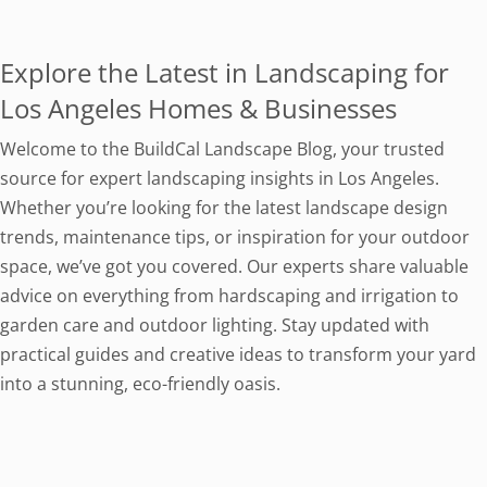
Explore the Latest in Landscaping for
Los Angeles Homes & Businesses
Welcome to the BuildCal Landscape Blog, your trusted
source for expert landscaping insights in Los Angeles.
Whether you’re looking for the latest landscape design
trends, maintenance tips, or inspiration for your outdoor
space, we’ve got you covered. Our experts share valuable
advice on everything from hardscaping and irrigation to
garden care and outdoor lighting. Stay updated with
practical guides and creative ideas to transform your yard
into a stunning, eco-friendly oasis.