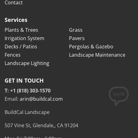
Contact
Services
Plants & Trees
Grass
Irrigation System
Pavers
Decks / Patios
Pergolas & Gazebo
Fences
Landscape Maintenance
Landscape Lighting
GET IN TOUCH
T: +1 (818) 303-1570
Email:
arin@buildcal.com
BuildCal Landscape
507 Vine St,
Glendale,
,
CA
91204