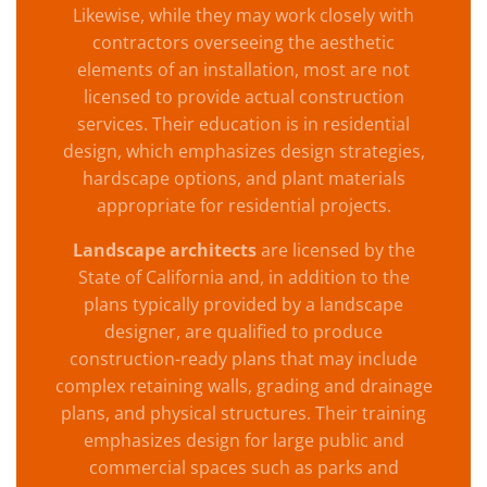
Likewise, while they may work closely with
contractors overseeing the aesthetic
elements of an installation, most are not
licensed to provide actual construction
services. Their education is in residential
design, which emphasizes design strategies,
hardscape options, and plant materials
appropriate for residential projects.
Landscape architects
are licensed by the
State of California and, in addition to the
plans typically provided by a landscape
designer, are qualified to produce
construction-ready plans that may include
complex retaining walls, grading and drainage
plans, and physical structures. Their training
emphasizes design for large public and
commercial spaces such as parks and