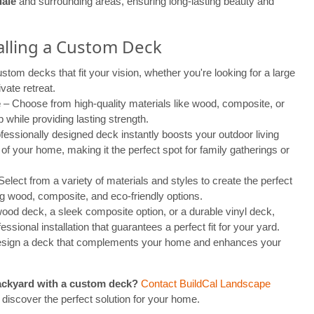
ale
and surrounding areas, ensuring long-lasting beauty and
talling a Custom Deck
tom decks that fit your vision, whether you're looking for a large
vate retreat.
e
– Choose from high-quality materials like wood, composite, or
 while providing lasting strength.
fessionally designed deck instantly boosts your outdoor living
f your home, making it the perfect spot for family gatherings or
elect from a variety of materials and styles to create the perfect
ng wood, composite, and eco-friendly options.
od deck, a sleek composite option, or a durable vinyl deck,
essional installation that guarantees a perfect fit for your yard.
 design a deck that complements your home and enhances your
ackyard with a custom deck?
Contact BuildCal Landscape
 discover the perfect solution for your home.