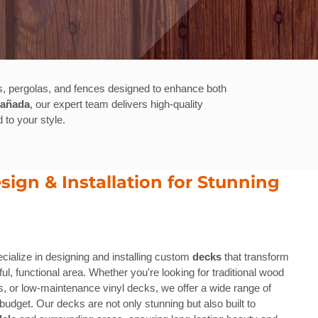
, pergolas, and fences designed to enhance both
Cañada
, our expert team delivers high-quality
 to your style.
ign & Installation for Stunning
ecialize in designing and installing custom
decks
that transform
ul, functional area. Whether you're looking for traditional wood
 or low-maintenance vinyl decks, we offer a wide range of
budget. Our decks are not only stunning but also built to