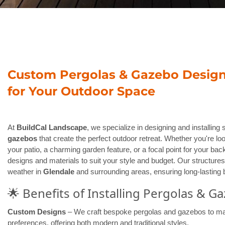
Custom Pergolas & Gazebo Design 
for Your Outdoor Space
At
BuildCal Landscape
, we specialize in designing and installing
gazebos
that create the perfect outdoor retreat. Whether you're lo
your patio, a charming garden feature, or a focal point for your back
designs and materials to suit your style and budget. Our structures 
weather in
Glendale
and surrounding areas, ensuring long-lasting b
🌟 Benefits of Installing Pergolas & G
Custom Designs
– We craft bespoke pergolas and gazebos to ma
preferences, offering both modern and traditional styles.