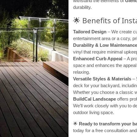
withstand the elements of
Glend
durability.
🌟 Benefits of Ins
Tailored Design
– We create cus
entertainment area or a cozy, pri
Durability & Low Maintenanc
vinyl that require minimal upkeep
Enhanced Curb Appeal
– A pro
space and enhances the appeal o
relaxing.
Versatile Styles & Materials
– S
deck for your backyard, includi
Whether you choose a classic wo
BuildCal Landscape
offers prof
We’ll work closely with you to
outdoor living space.
🌟
Ready to transform your b
today for a free consultation and