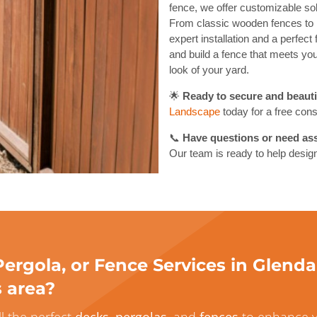
fence, we offer customizable sol
From classic wooden fences to 
expert installation and a perfect
and build a fence that meets your
look of your yard.
🌟
Ready to secure and beauti
Landscape
today for a free cons
📞
Have questions or need ass
Our team is ready to help design
ergola, or Fence Services in Glenda
s area?