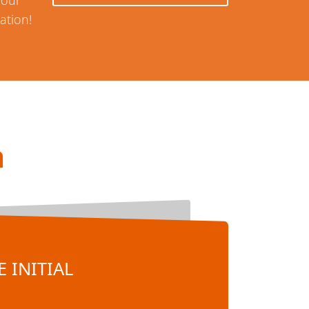
your
ation!
n
 INITIAL