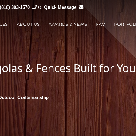
(818) 303-1570
Quick Message
Or
CES
ABOUT US
AWARDS & NEWS
FAQ
PORTFOL
You can
Email us
3
You can
Messenger us
las & Fences Built for You
 Outdoor Craftsmanship