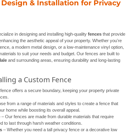
esign & Installation for Privacy
cialize in designing and installing high-quality
fences
that provide
enhancing the aesthetic appeal of your property. Whether you're
 fence, a modern metal design, or a low-maintenance vinyl option,
materials to suit your needs and budget. Our fences are built to
ale
and surrounding areas, ensuring durability and long-lasting
talling a Custom Fence
fence offers a secure boundary, keeping your property private
nces.
e from a range of materials and styles to create a fence that
ur home while boosting its overall appeal.
e
– Our fences are made from durable materials that require
 to last through harsh weather conditions.
s
– Whether you need a tall privacy fence or a decorative low