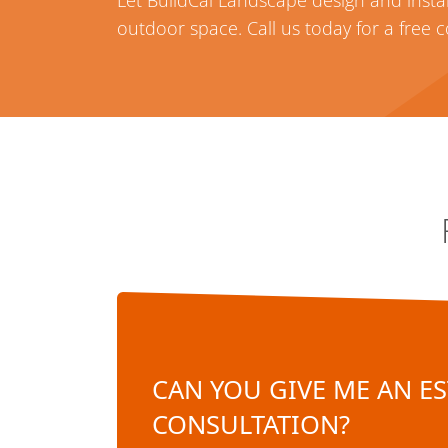
Let BuildCal Landscape design and instal
outdoor space. Call us today for a free 
CAN YOU GIVE ME AN ES
CONSULTATION?