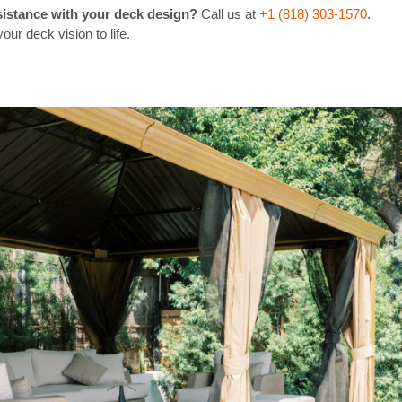
sistance with your deck design?
Call us at
+1 (818) 303-1570
.
our deck vision to life.