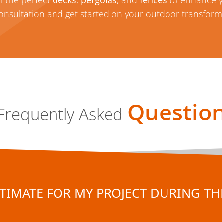
l the perfect
decks
,
pergolas
, and
fences
to enhance 
consultation and get started on your outdoor transform
Questio
Frequently Asked
TIMATE FOR MY PROJECT DURING THE