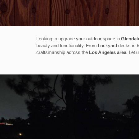
Looking to upgrade your outdoor space in
Glendal
beauty and functionality. From backyard decks in
craftsmanship across the
Los Angeles area
. Let 