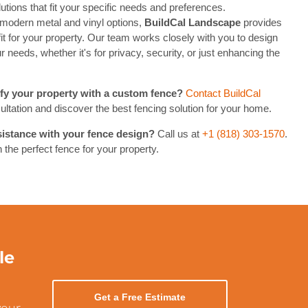
utions that fit your specific needs and preferences.
modern metal and vinyl options,
BuildCal Landscape
provides
 fit for your property. Our team works closely with you to design
 needs, whether it's for privacy, security, or just enhancing the
fy your property with a custom fence?
Contact BuildCal
ultation and discover the best fencing solution for your home.
istance with your fence design?
Call us at
+1 (818) 303-1570
.
 the perfect fence for your property.
le
Get a Free Estimate