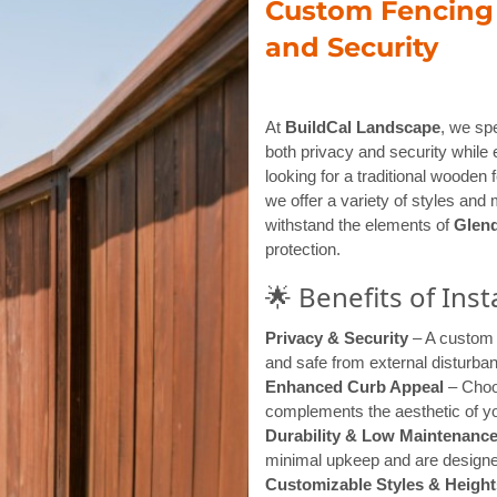
Custom Fencing D
and Security
At
BuildCal Landscape
, we spe
both privacy and security while 
looking for a traditional wooden
we offer a variety of styles and 
withstand the elements of
Glend
protection.
🌟 Benefits of Ins
Privacy & Security
– A custom 
and safe from external disturba
Enhanced Curb Appeal
– Choos
complements the aesthetic of yo
Durability & Low Maintenanc
minimal upkeep and are designed
Customizable Styles & Height