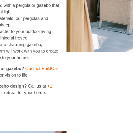
 with a pergola or gazebo that
l light.
terials, our pergolas and
pkeep.
cter to your outdoor living
ining al fresco.
or a charming gazebo,
am will work with you to create
e to your home.
a or gazebo?
Contact BuildCal
 vision to life.
azebo design?
Call us at
+1
or retreat for your home.