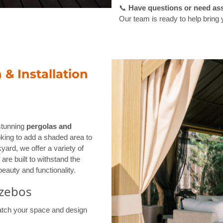
📞
Have questions or need as
Our team is ready to help bring y
& Installation
 stunning
pergolas and
oking to add a shaded area to
yard, we offer a variety of
are built to withstand the
eauty and functionality.
azebos
tch your space and design