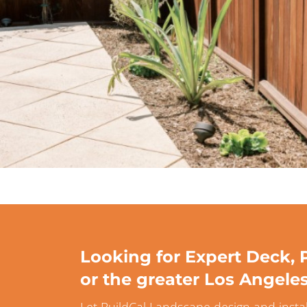
Looking for Expert Deck, P
or the greater Los Angele