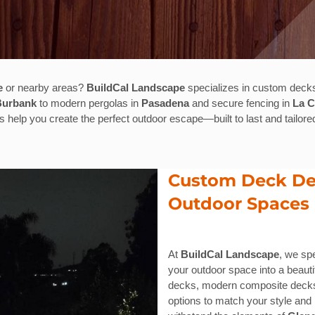
e
or nearby areas?
BuildCal Landscape
specializes in custom decks
Burbank
to modern pergolas in
Pasadena
and secure fencing in
La 
us help you create the perfect outdoor escape—built to last and tailored
Custom Deck Des
Outdoor Spaces
At
BuildCal Landscape
, we sp
your outdoor space into a beautif
decks, modern composite decks,
options to match your style and 