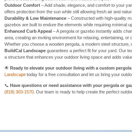
Outdoor Comfort
– Add shade, elegance, and comfort to your yard
offers protection from the sun while still allowing fresh air and natura
Durability & Low Maintenance
– Constructed with high-quality ma
gazebos are built to endure the elements while requiring minimal u
Enhanced Curb Appeal
– A pergola or gazebo instantly adds chara
area, creating an inviting environment for relaxing, entertaining, or d
Whether you choose a wooden pergola, a modern steel structure, 
BuildCal Landscape
guarantees a perfect fit for your yard. Our te
a structure that enhances your outdoor living space and adds valu
🌟
Ready to elevate your outdoor living with a custom pergol
Landscape
today for a free consultation and let us bring your outdoor
📞
Have questions or need assistance with your pergola or g
(818) 303-1570
. Our team is ready to help create the perfect outdo