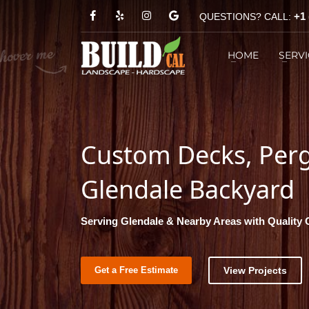
+1 
QUESTIONS? CALL:
HOW TO REACH US?
HOME
SERVI
1
You can call
+1 (818) 303-1570
2
Custom Decks, Pergo
Glendale Backyard
Serving Glendale & Nearby Areas with Quality
Get a Free Estimate
View Projects