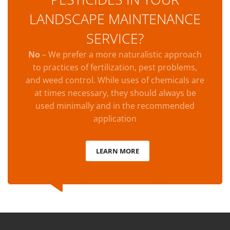
LANDSCAPE MAINTENANCE
SERVICE?
No
– We prefer a more naturalistic approach
to practices of fertilization, pest problems,
and weed control. While uses of chemicals are
at times necessary, they should always be
used minimally and in the recommended
application
LEARN MORE