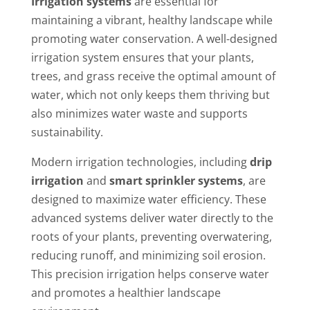
Irrigation systems
are essential for
maintaining a vibrant, healthy landscape while
promoting water conservation. A well-designed
irrigation system ensures that your plants,
trees, and grass receive the optimal amount of
water, which not only keeps them thriving but
also minimizes water waste and supports
sustainability.
Modern irrigation technologies, including
drip
irrigation
and
smart sprinkler systems
, are
designed to maximize water efficiency. These
advanced systems deliver water directly to the
roots of your plants, preventing overwatering,
reducing runoff, and minimizing soil erosion.
This precision irrigation helps conserve water
and promotes a healthier landscape