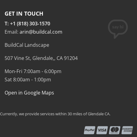
GET IN TOUCH
T: +1 (818) 303-1570
Email:
arin@buildcal.com
BuildCal Landscape
507 Vine St,
Glendale,
,
CA
91204
Mon-Fri 7:00am - 6:00pm
Sat 8:00am - 1:00pm
Open in Google Maps
Currently, we provide services within 30 miles of Glendale CA.