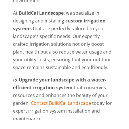
environment.
At
BuildCal Landscape
, we specialize in
designing and installing
custom irrigation
systems
that are perfectly tailored to your
landscape's specific needs. Our expertly
crafted irrigation solutions not only boost
plant health but also reduce water usage and
your utility costs, ensuring that your outdoor
space remains sustainable and eco-friendly.
🌿
Upgrade your landscape with a water-
efficient irrigation system
that conserves
resources and enhances the beauty of your
garden.
Contact BuildCal Landscape
today for
expert irrigation system installation and
maintenance.