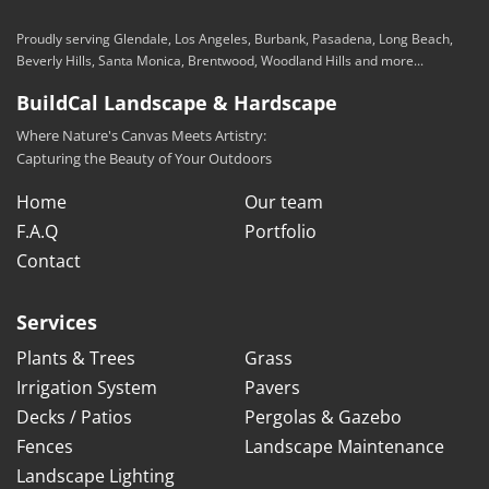
Proudly serving Glendale, Los Angeles, Burbank, Pasadena, Long Beach,
Beverly Hills, Santa Monica, Brentwood, Woodland Hills and more...
BuildCal Landscape & Hardscape
Where Nature's Canvas Meets Artistry:
Capturing the Beauty of Your Outdoors
Home
Our team
F.A.Q
Portfolio
Contact
Services
Plants & Trees
Grass
Irrigation System
Pavers
Decks / Patios
Pergolas & Gazebo
Fences
Landscape Maintenance
Landscape Lighting