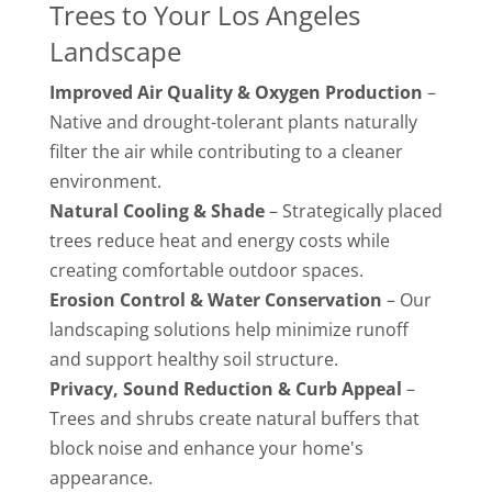
Trees to Your Los Angeles
Landscape
Improved Air Quality & Oxygen Production
–
Native and drought-tolerant plants naturally
filter the air while contributing to a cleaner
environment.
Natural Cooling & Shade
– Strategically placed
trees reduce heat and energy costs while
creating comfortable outdoor spaces.
Erosion Control & Water Conservation
– Our
landscaping solutions help minimize runoff
and support healthy soil structure.
Privacy, Sound Reduction & Curb Appeal
–
Trees and shrubs create natural buffers that
block noise and enhance your home's
appearance.