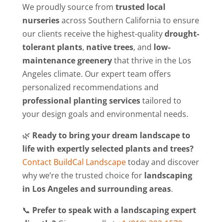
We proudly source from
trusted local
nurseries
across Southern California to ensure
our clients receive the highest-quality
drought-
tolerant plants
,
native trees
, and
low-
maintenance greenery
that thrive in the Los
Angeles climate. Our expert team offers
personalized recommendations and
professional planting services
tailored to
your design goals and environmental needs.
🌿
Ready to bring your dream landscape to
life with expertly selected plants and trees?
Contact BuildCal Landscape
today and discover
why we’re the trusted choice for
landscaping
in Los Angeles and surrounding areas
.
📞
Prefer to speak with a landscaping expert