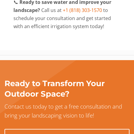
📞
Ready to save water and improve your
landscape?
Call us at
+1 (818) 303-1570
to
schedule your consultation and get started
with an efficient irrigation system today!
Ready to Transform Your
Outdoor Space?
Contact us today to get a free consultation and
bring your landscaping vision to life!