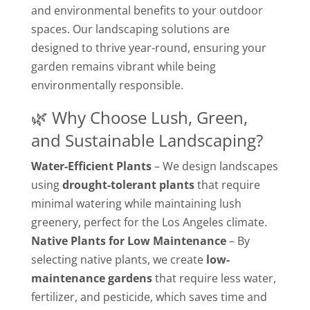
and environmental benefits to your outdoor
spaces. Our landscaping solutions are
designed to thrive year-round, ensuring your
garden remains vibrant while being
environmentally responsible.
🌿 Why Choose Lush, Green,
and Sustainable Landscaping?
Water-Efficient Plants
– We design landscapes
using
drought-tolerant plants
that require
minimal watering while maintaining lush
greenery, perfect for the Los Angeles climate.
Native Plants for Low Maintenance
– By
selecting native plants, we create
low-
maintenance gardens
that require less water,
fertilizer, and pesticide, which saves time and