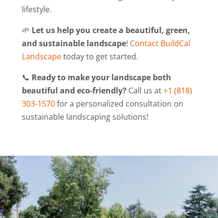
lifestyle.
🌱
Let us help you create a beautiful, green,
and sustainable landscape
!
Contact BuildCal
Landscape
today to get started.
📞
Ready to make your landscape both
beautiful and eco-friendly?
Call us at
+1 (818)
303-1570
for a personalized consultation on
sustainable landscaping solutions!