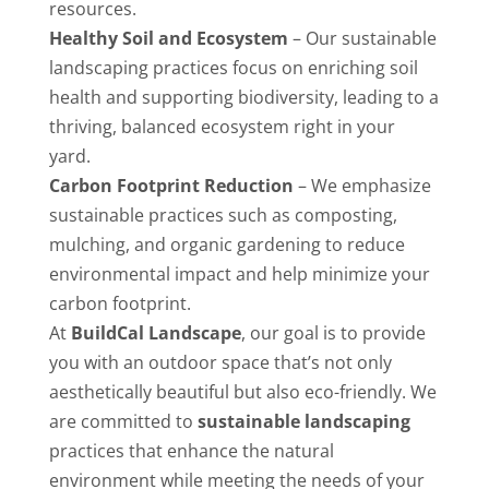
resources.
Healthy Soil and Ecosystem
– Our sustainable
landscaping practices focus on enriching soil
health and supporting biodiversity, leading to a
thriving, balanced ecosystem right in your
yard.
Carbon Footprint Reduction
– We emphasize
sustainable practices such as composting,
mulching, and organic gardening to reduce
environmental impact and help minimize your
carbon footprint.
At
BuildCal Landscape
, our goal is to provide
you with an outdoor space that’s not only
aesthetically beautiful but also eco-friendly. We
are committed to
sustainable landscaping
practices that enhance the natural
environment while meeting the needs of your