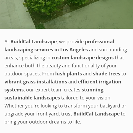
At
BuildCal Landscape
, we provide
professional
landscaping services in Los Angeles
and surrounding
areas, specializing in
custom landscape designs
that
enhance both the beauty and functionality of your
outdoor spaces. From
lush plants
and
shade trees
to
vibrant grass installations
and
efficient irrigation
systems
, our expert team creates
stunning,
sustainable landscapes
tailored to your vision.
Whether you're looking to transform your backyard or
upgrade your front yard, trust
BuildCal Landscape
to
bring your outdoor dreams to life.