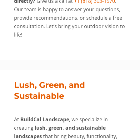
directly?
Give us a call at
+1 (818) 303-1570
.
Our team is happy to answer your questions,
provide recommendations, or schedule a free
consultation. Let’s bring your outdoor vision to
life!
Lush, Green, and
Sustainable
At
BuildCal Landscape
, we specialize in
creating
lush, green, and sustainable
landscapes
that bring beauty, functionality,