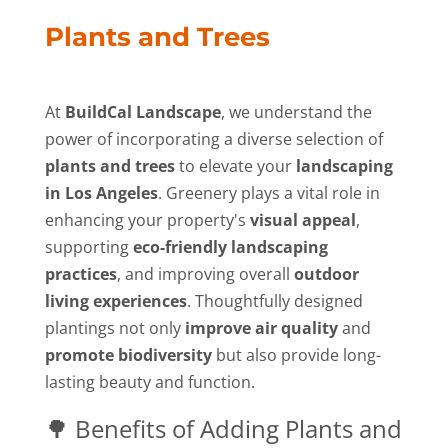
Plants and Trees
At
BuildCal Landscape
, we understand the
power of incorporating a diverse selection of
plants and trees
to elevate your
landscaping
in Los Angeles
. Greenery plays a vital role in
enhancing your property's
visual appeal
,
supporting
eco-friendly landscaping
practices
, and improving overall
outdoor
living experiences
. Thoughtfully designed
plantings not only
improve air quality
and
promote biodiversity
but also provide long-
lasting beauty and function.
🌳 Benefits of Adding Plants and