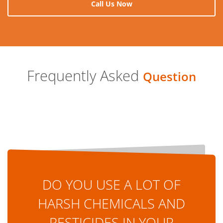
Call Us Now
Frequently Asked
Question
DO YOU USE A LOT OF
HARSH CHEMICALS AND
PESTICIDES IN YOUR