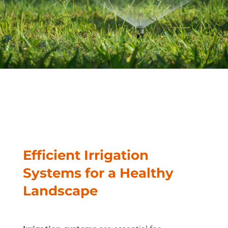
Efficient Irrigation
Systems for a Healthy
Landscape