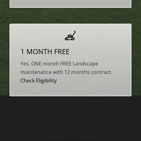
1 MONTH FREE
Yes, ONE month FREE Landscape
maintenance with 12 months contract.
Check Eligibility