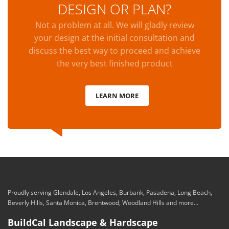
DESIGN OR PLAN?
Not a problem at all. We will gladly review
your design at the initial consultation and
discuss the best way to proceed and achieve
the very best finished product
LEARN MORE
Proudly serving Glendale, Los Angeles, Burbank, Pasadena, Long Beach,
Beverly Hills, Santa Monica, Brentwood, Woodland Hills and more...
BuildCal Landscape & Hardscape