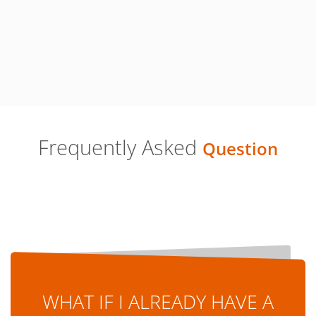
Frequently Asked
Question
WHAT IF I ALREADY HAVE A