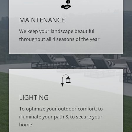
MAINTENANCE
We keep your landscape beautiful
throughout all 4 seasons of the year
LIGHTING
To optimize your outdoor comfort, to
illuminate your path & to secure your
home