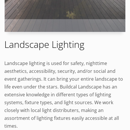
Landscape Lighting
Landscape lighting is used for safety, nighttime
aesthetics, accessibility, security, and/or social and
event gatherings. It can bring your entire landscape to
life even under the stars. Buildcal Landscape has an
extensive knowledge in different types of lighting
systems, fixture types, and light sources. We work
closely with local light distributers, making an
assortment of lighting fixtures easily accessible at all
times.