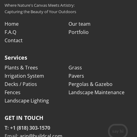
Where Nature's Canvas Meets Artistry:
Capturing the Beauty of Your Outdoors
Home
Our team
F.A.Q
Portfolio
Contact
Services
Plants & Trees
Grass
Irrigation System
Pavers
Decks / Patios
Pergolas & Gazebo
Fences
Landscape Maintenance
Landscape Lighting
GET IN TOUCH
T: +1 (818) 303-1570
Email:
arin@buildcal.com