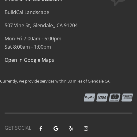
BuildCal Landscape
507 Vine St,
Glendale,
,
CA
91204
Mon-Fri 7:00am - 6:00pm
Sat 8:00am - 1:00pm
Open in Google Maps
Currently, we provide services within 30 miles of Glendale CA.
GET SOCIAL