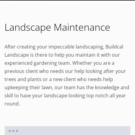
Landscape Maintenance
After creating your impeccable landscaping, Buildcal
Landscape is there to help you maintain it with our
experienced gardening team. Whether you are a
previous client who needs our help looking after your
trees and plants or a new client who needs help
upkeeping their lawn, our team has the knowledge and
skill to have your landscape looking top notch all year
round.