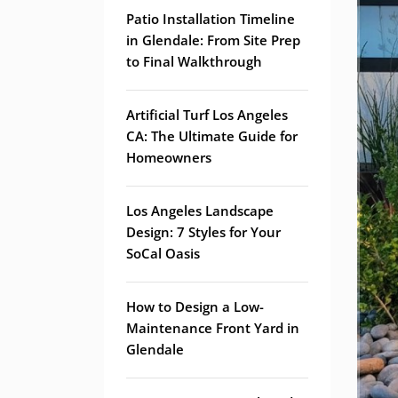
Patio Installation Timeline
in Glendale: From Site Prep
to Final Walkthrough
Artificial Turf Los Angeles
CA: The Ultimate Guide for
Homeowners
Los Angeles Landscape
Design: 7 Styles for Your
SoCal Oasis
How to Design a Low-
Maintenance Front Yard in
Glendale