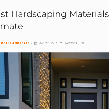
st Hardscaping Materials 
imate
LDCAL LANDSCAPE
/
04/07/2025
/
HARDSCAPING