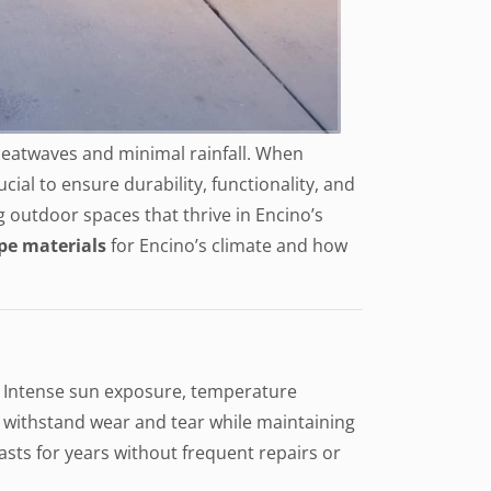
 heatwaves and minimal rainfall. When
cial to ensure durability, functionality, and
g outdoor spaces that thrive in Encino’s
pe materials
for Encino’s climate and how
s. Intense sun exposure, temperature
o withstand wear and tear while maintaining
sts for years without frequent repairs or