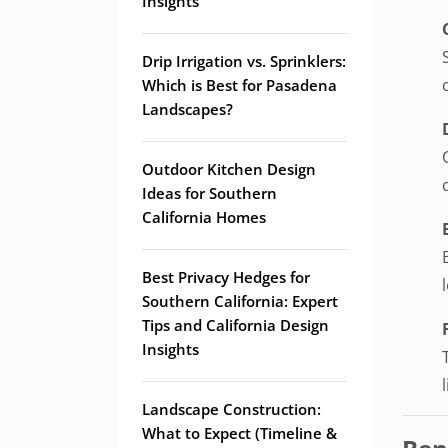
Insights
Drip Irrigation vs. Sprinklers:
Which is Best for Pasadena
Landscapes?
Outdoor Kitchen Design
Ideas for Southern
California Homes
Best Privacy Hedges for
Southern California: Expert
Tips and California Design
Insights
Landscape Construction:
What to Expect (Timeline &