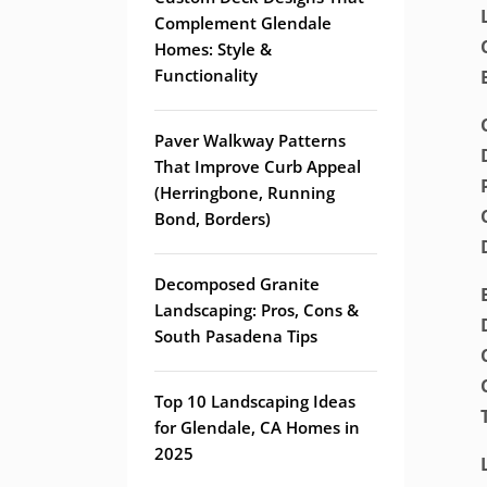
Complement Glendale
Homes: Style &
Functionality
Paver Walkway Patterns
That Improve Curb Appeal
(Herringbone, Running
Bond, Borders)
Decomposed Granite
Landscaping: Pros, Cons &
South Pasadena Tips
Top 10 Landscaping Ideas
for Glendale, CA Homes in
2025