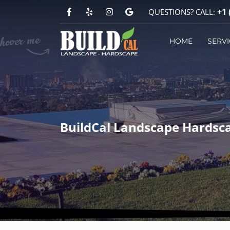
+1 
QUESTIONS? CALL:
HOW TO REACH US?
HOME
SERVI
1
2
You can call
+1 (818) 303-1570
BuildCal Landscape Hardsca