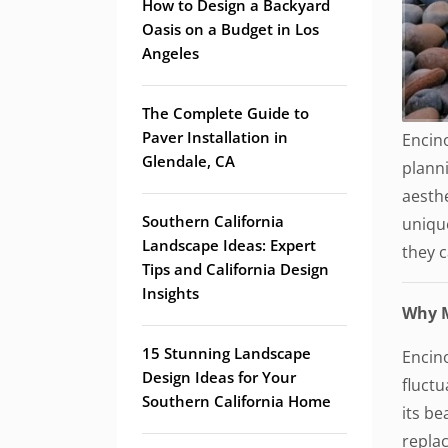
How to Design a Backyard
Oasis on a Budget in Los
Angeles
The Complete Guide to
Paver Installation in
Encino
Glendale, CA
planni
aesthe
Southern California
unique
Landscape Ideas: Expert
they 
Tips and California Design
Insights
Why M
15 Stunning Landscape
Encin
Design Ideas for Your
fluctu
Southern California Home
its be
repla