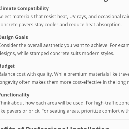
Climate Compatibility
Select materials that resist heat, UV rays, and occasional rai
concrete pavers stay cooler and reduce heat absorption.
Design Goals
Consider the overall aesthetic you want to achieve. For exam
designs, while stamped concrete suits modern styles.
Budget
Balance cost with quality. While premium materials like trav
longevity often makes them more cost-effective in the long 
Functionality
Think about how each area will be used. For high-traffic zone
like pavers or brick. For seating areas, prioritize comfort wit