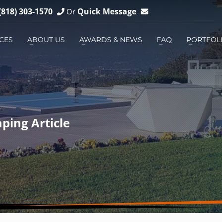
(818) 303-1570
Quick Message
Or
CES
ABOUT US
AWARDS & NEWS
FAQ
PORTFOL
3
You can
Email us
You can
Messenger us
ping Article