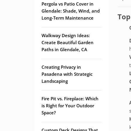
Pergola vs Patio Cover in
Glendale: Shade, Wind, and
Top
Long-Term Maintenance
Walkway Design Ideas:
Create Beautiful Garden
Paths in Glendale, CA
Creating Privacy in
Pasadena with Strategic
Landscaping
Fire Pit vs. Fireplace: Which
is Right for Your Outdoor
Space?
Custom Deck Designs That