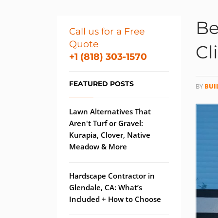
Be
Call us for a Free
Quote
Cl
+1 (818) 303-1570
FEATURED POSTS
BY
BUI
Lawn Alternatives That
Aren't Turf or Gravel:
Kurapia, Clover, Native
Meadow & More
Hardscape Contractor in
Glendale, CA: What’s
Included + How to Choose