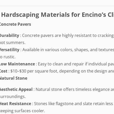
 Hardscaping Materials for Encino’s C
Concrete Pavers
Durability
: Concrete pavers are highly resistant to crackin
hot summers.
Versatility
: Available in various colors, shapes, and textu
to rustic.
Low Maintenance
: Easy to clean and repair if individual 
Cost
: $10–$30 per square foot, depending on the design and
Natural Stone
Aesthetic Appeal
: Natural stone offers timeless elegance 
surroundings.
Heat Resistance
: Stones like flagstone and slate retain le
keeping surfaces cooler.