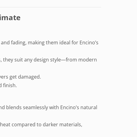
limate
g and fading, making them ideal for Encino’s
res, they suit any design style—from modern
pavers get damaged.
 finish.
and blends seamlessly with Encino’s natural
ss heat compared to darker materials,