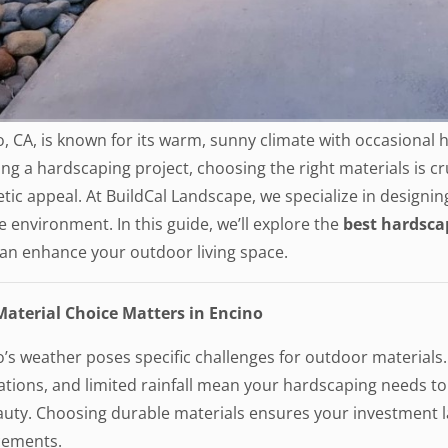
, CA, is known for its warm, sunny climate with occasional
ng a hardscaping project, choosing the right materials is cru
tic appeal. At BuildCal Landscape, we specialize in designin
 environment. In this guide, we’ll explore the
best hardsca
can enhance your outdoor living space.
aterial Choice Matters in Encino
o’s weather poses specific challenges for outdoor material
ations, and limited rainfall mean your hardscaping needs t
auty. Choosing durable materials ensures your investment la
cements.