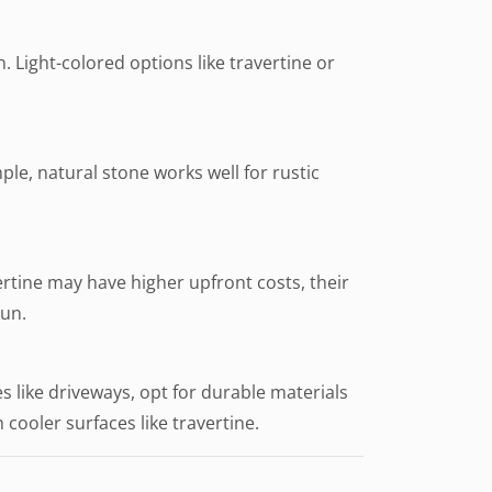
n. Light-colored options like travertine or
ple, natural stone works well for rustic
ertine may have higher upfront costs, their
run.
s like driveways, opt for durable materials
h cooler surfaces like travertine.