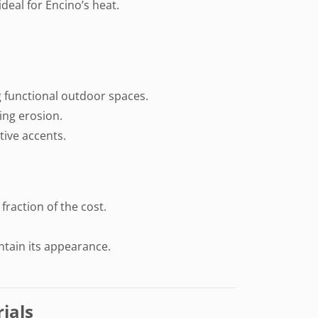
deal for Encino’s heat.
ng functional outdoor spaces.
ing erosion.
tive accents.
 fraction of the cost.
ntain its appearance.
ials