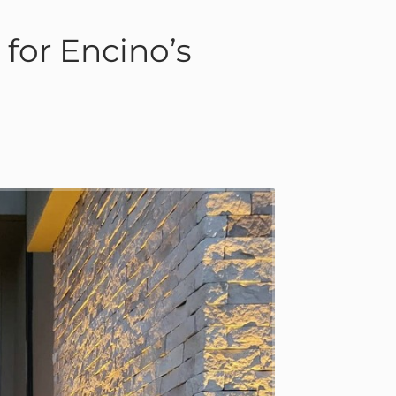
for Encino’s