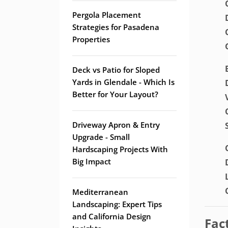
Pergola Placement
Strategies for Pasadena
Properties
Deck vs Patio for Sloped
Yards in Glendale - Which Is
Better for Your Layout?
Driveway Apron & Entry
Upgrade - Small
Hardscaping Projects With
Big Impact
Mediterranean
Landscaping: Expert Tips
and California Design
Fac