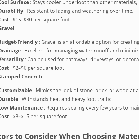
Cool Surface
: Stays cooler underfoot than other materials, i
Durability
: Resistant to fading and weathering over time.
Cost
: $15–$30 per square foot.
Gravel
Budget-Friendly
: Gravel is an affordable option for creati
Drainage
: Excellent for managing water runoff and minimiz
Versatility
: Can be used for pathways, driveways, or decora
Cost
: $2–$6 per square foot.
Stamped Concrete
Customizable
: Mimics the look of stone, brick, or wood at a
Durable
: Withstands heat and heavy foot traffic.
Low Maintenance
: Requires sealing every few years to mai
Cost
: $8–$15 per square foot.
tors to Consider When Choosing Mater