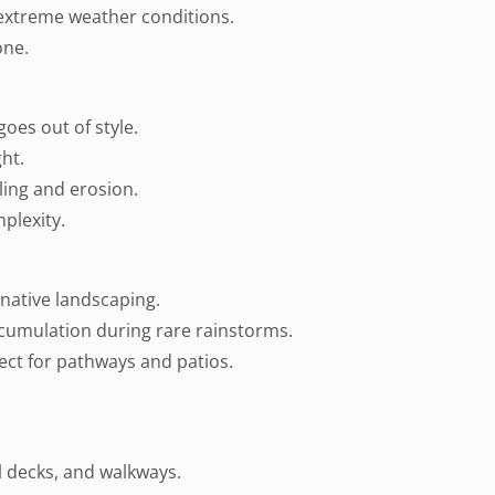
 extreme weather conditions.
one.
goes out of style.
ght.
ling and erosion.
plexity.
native landscaping.
ccumulation during rare rainstorms.
fect for pathways and patios.
l decks, and walkways.