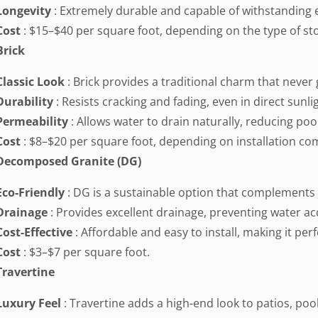
Longevity
: Extremely durable and capable of withstanding
Cost
: $15–$40 per square foot, depending on the type of st
Brick
Classic Look
: Brick provides a traditional charm that never 
Durability
: Resists cracking and fading, even in direct sunli
Permeability
: Allows water to drain naturally, reducing poo
Cost
: $8–$20 per square foot, depending on installation com
Decomposed Granite (DG)
Eco-Friendly
: DG is a sustainable option that complements 
Drainage
: Provides excellent drainage, preventing water a
Cost-Effective
: Affordable and easy to install, making it per
Cost
: $3–$7 per square foot.
Travertine
Luxury Feel
: Travertine adds a high-end look to patios, poo