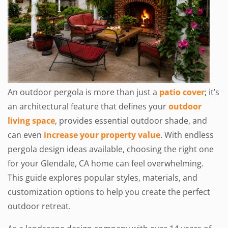
An outdoor pergola is more than just a
patio cover
; it’s
an architectural feature that defines your
outdoor
living space
, provides essential outdoor shade, and
can even
increase your property value
. With endless
pergola design ideas available, choosing the right one
for your Glendale, CA home can feel overwhelming.
This guide explores popular styles, materials, and
customization options to help you create the perfect
outdoor retreat.