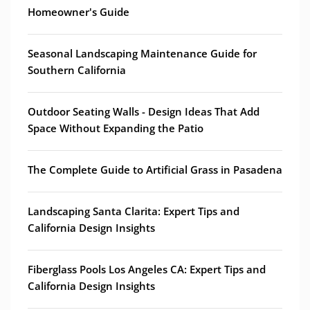
Homeowner's Guide
Seasonal Landscaping Maintenance Guide for
Southern California
Outdoor Seating Walls - Design Ideas That Add
Space Without Expanding the Patio
The Complete Guide to Artificial Grass in Pasadena
Landscaping Santa Clarita: Expert Tips and
California Design Insights
Fiberglass Pools Los Angeles CA: Expert Tips and
California Design Insights