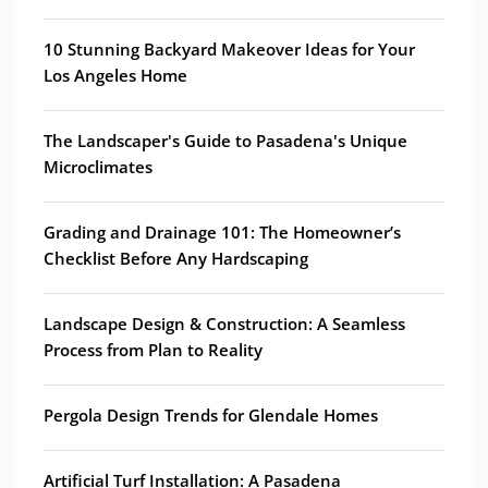
10 Stunning Backyard Makeover Ideas for Your
Los Angeles Home
The Landscaper's Guide to Pasadena's Unique
Microclimates
Grading and Drainage 101: The Homeowner’s
Checklist Before Any Hardscaping
Landscape Design & Construction: A Seamless
Process from Plan to Reality
Pergola Design Trends for Glendale Homes
Artificial Turf Installation: A Pasadena