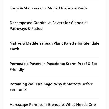
Steps & Staircases for Sloped Glendale Yards
Decomposed Granite vs Pavers for Glendale
Pathways & Patios
Native & Mediterranean Plant Palette for Glendale
Yards
Permeable Pavers in Pasadena: Storm-Proof & Eco-
Friendly
Retaining Wall Drainage: Why It Matters Before
You Build
Hardscape Permits in Glendale: What Needs One