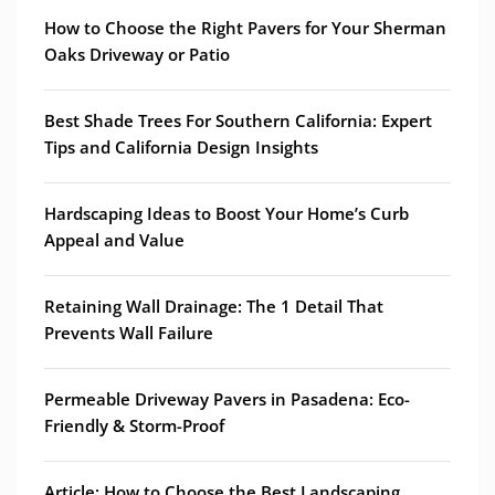
How to Choose the Right Pavers for Your Sherman
Oaks Driveway or Patio
Best Shade Trees For Southern California: Expert
Tips and California Design Insights
Hardscaping Ideas to Boost Your Home’s Curb
Appeal and Value
Retaining Wall Drainage: The 1 Detail That
Prevents Wall Failure
Permeable Driveway Pavers in Pasadena: Eco-
Friendly & Storm-Proof
Article: How to Choose the Best Landscaping