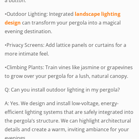
a button.
•Outdoor Lighting: Integrated
landscape lighting
design
can transform your pergola into a magical
evening destination.
•Privacy Screens: Add lattice panels or curtains for a
more intimate feel.
•Climbing Plants: Train vines like jasmine or grapevines
to grow over your pergola for a lush, natural canopy.
Q: Can you install outdoor lighting in my pergola?
A: Yes. We design and install low-voltage, energy-
efficient lighting systems that are safely integrated into
the pergola’s structure. We can highlight architectural
details and create a warm, inviting ambiance for your
evenings.