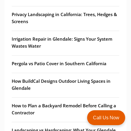
Privacy Landscaping in California: Trees, Hedges &
Screens
Irrigation Repair in Glendale: Signs Your System
Wastes Water
Pergola vs Patio Cover in Southern California
How BuildCal Designs Outdoor Living Spaces in
Glendale
How to Plan a Backyard Remodel Before Calling a
Contractor
Call Us Now
Landscaping vs Hardscaping: What Your Glendale