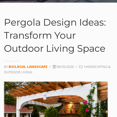
Pergola Design Ideas:
Transform Your
Outdoor Living Space
BY
BUILDCAL LANDSCAPE
/
08/05/2026
/
HARDSCAPING &
OUTDOOR LIVING