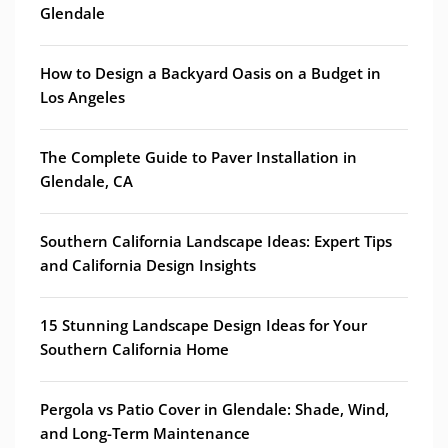
Glendale
How to Design a Backyard Oasis on a Budget in
Los Angeles
The Complete Guide to Paver Installation in
Glendale, CA
Southern California Landscape Ideas: Expert Tips
and California Design Insights
15 Stunning Landscape Design Ideas for Your
Southern California Home
Pergola vs Patio Cover in Glendale: Shade, Wind,
and Long-Term Maintenance