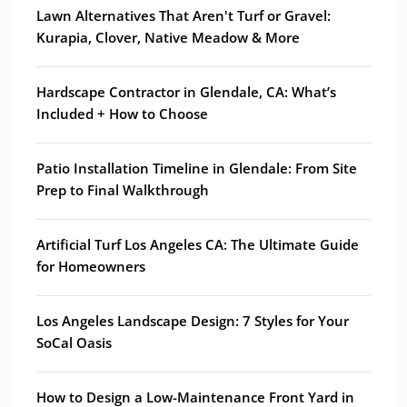
Lawn Alternatives That Aren't Turf or Gravel:
Kurapia, Clover, Native Meadow & More
Hardscape Contractor in Glendale, CA: What’s
Included + How to Choose
Patio Installation Timeline in Glendale: From Site
Prep to Final Walkthrough
Artificial Turf Los Angeles CA: The Ultimate Guide
for Homeowners
Los Angeles Landscape Design: 7 Styles for Your
SoCal Oasis
How to Design a Low-Maintenance Front Yard in