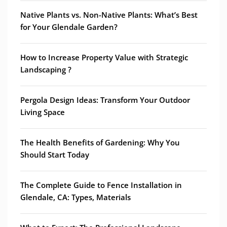
Native Plants vs. Non-Native Plants: What’s Best
for Your Glendale Garden?
How to Increase Property Value with Strategic
Landscaping ?
Pergola Design Ideas: Transform Your Outdoor
Living Space
The Health Benefits of Gardening: Why You
Should Start Today
The Complete Guide to Fence Installation in
Glendale, CA: Types, Materials