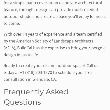
for a simple patio cover or an elaborate architectural
feature, the right design can provide much-needed
outdoor shade and create a space you’ll enjoy for years
to come.
With over 14 years of experience and a team certified
by the American Society of Landscape Architects
(ASLA), BuildCal has the expertise to bring your pergola
design ideas to life.
Ready to create your dream outdoor space? Call us
today at +1 (818) 303-1570 to schedule your free
consultation in Glendale, CA.
Frequently Asked
Questions