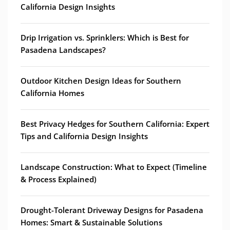
California Design Insights
Drip Irrigation vs. Sprinklers: Which is Best for
Pasadena Landscapes?
Outdoor Kitchen Design Ideas for Southern
California Homes
Best Privacy Hedges for Southern California: Expert
Tips and California Design Insights
Landscape Construction: What to Expect (Timeline
& Process Explained)
Drought-Tolerant Driveway Designs for Pasadena
Homes: Smart & Sustainable Solutions