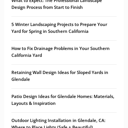
What to Expect: The Professional Landscape
Design Process from Start to Finish
5 Winter Landscaping Projects to Prepare Your
Yard for Spring in Southern California
How to Fix Drainage Problems in Your Southern
California Yard
Retaining Wall Design Ideas for Sloped Yards in
Glendale
Patio Design Ideas for Glendale Homes: Materials,
Layouts & Inspiration
Outdoor Lighting Installation in Glendale, CA:
Where to Place Lights (Safe + Beautiful)