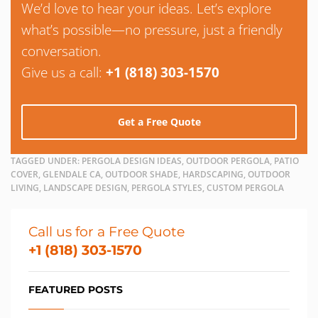
We’d love to hear your ideas. Let’s explore
what’s possible—no pressure, just a friendly
conversation.
Give us a call:
+1 (818) 303-1570
Get a Free Quote
TAGGED UNDER:
PERGOLA DESIGN IDEAS, OUTDOOR PERGOLA, PATIO
COVER, GLENDALE CA, OUTDOOR SHADE, HARDSCAPING, OUTDOOR
LIVING, LANDSCAPE DESIGN, PERGOLA STYLES, CUSTOM PERGOLA
Call us for a Free Quote
+1 (818) 303-1570
FEATURED POSTS