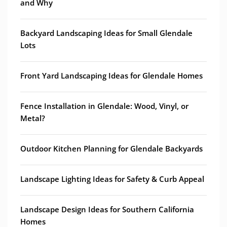
and Why
Backyard Landscaping Ideas for Small Glendale
Lots
Front Yard Landscaping Ideas for Glendale Homes
Fence Installation in Glendale: Wood, Vinyl, or
Metal?
Outdoor Kitchen Planning for Glendale Backyards
Landscape Lighting Ideas for Safety & Curb Appeal
Landscape Design Ideas for Southern California
Homes