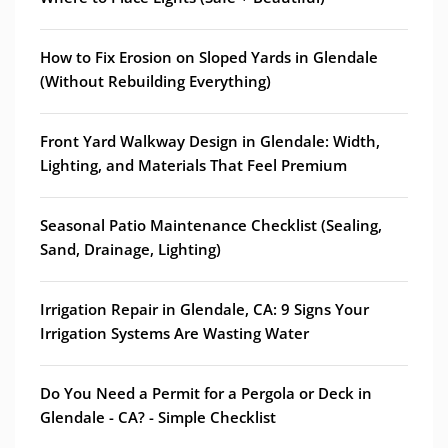
How to Fix Erosion on Sloped Yards in Glendale
(Without Rebuilding Everything)
Front Yard Walkway Design in Glendale: Width,
Lighting, and Materials That Feel Premium
Seasonal Patio Maintenance Checklist (Sealing,
Sand, Drainage, Lighting)
Irrigation Repair in Glendale, CA: 9 Signs Your
Irrigation Systems Are Wasting Water
Do You Need a Permit for a Pergola or Deck in
Glendale - CA? - Simple Checklist