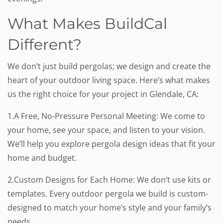
What Makes BuildCal
Different?
We don’t just build pergolas; we design and create the
heart of your outdoor living space. Here’s what makes
us the right choice for your project in Glendale, CA:
1.A Free, No-Pressure Personal Meeting: We come to
your home, see your space, and listen to your vision.
We’ll help you explore pergola design ideas that fit your
home and budget.
2.Custom Designs for Each Home: We don’t use kits or
templates. Every outdoor pergola we build is custom-
designed to match your home’s style and your family’s
needs.