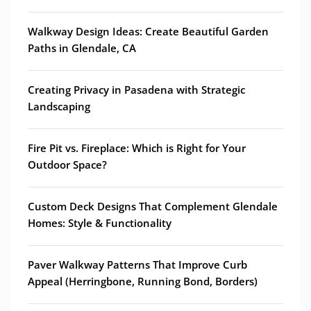
Walkway Design Ideas: Create Beautiful Garden
Paths in Glendale, CA
Creating Privacy in Pasadena with Strategic
Landscaping
Fire Pit vs. Fireplace: Which is Right for Your
Outdoor Space?
Custom Deck Designs That Complement Glendale
Homes: Style & Functionality
Paver Walkway Patterns That Improve Curb
Appeal (Herringbone, Running Bond, Borders)