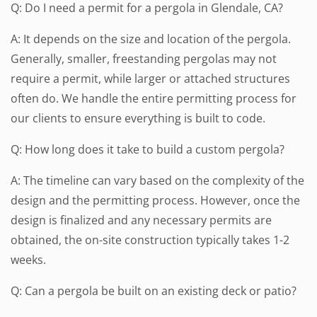
Q: Do I need a permit for a pergola in Glendale, CA?
A: It depends on the size and location of the pergola.
Generally, smaller, freestanding pergolas may not
require a permit, while larger or attached structures
often do. We handle the entire permitting process for
our clients to ensure everything is built to code.
Q: How long does it take to build a custom pergola?
A: The timeline can vary based on the complexity of the
design and the permitting process. However, once the
design is finalized and any necessary permits are
obtained, the on-site construction typically takes 1-2
weeks.
Q: Can a pergola be built on an existing deck or patio?