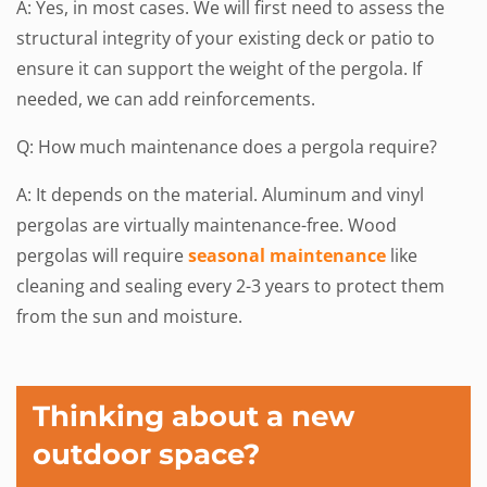
A: Yes, in most cases. We will first need to assess the
structural integrity of your existing deck or patio to
ensure it can support the weight of the pergola. If
needed, we can add reinforcements.
Q: How much maintenance does a pergola require?
A: It depends on the material. Aluminum and vinyl
pergolas are virtually maintenance-free. Wood
pergolas will require
seasonal maintenance
like
cleaning and sealing every 2-3 years to protect them
from the sun and moisture.
Thinking about a new
outdoor space?