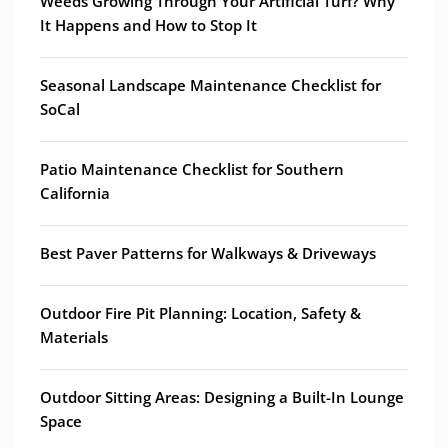
Weeds Growing Through Your Artificial Turf? Why
It Happens and How to Stop It
Seasonal Landscape Maintenance Checklist for
SoCal
Patio Maintenance Checklist for Southern
California
Best Paver Patterns for Walkways & Driveways
Outdoor Fire Pit Planning: Location, Safety &
Materials
Outdoor Sitting Areas: Designing a Built-In Lounge
Space