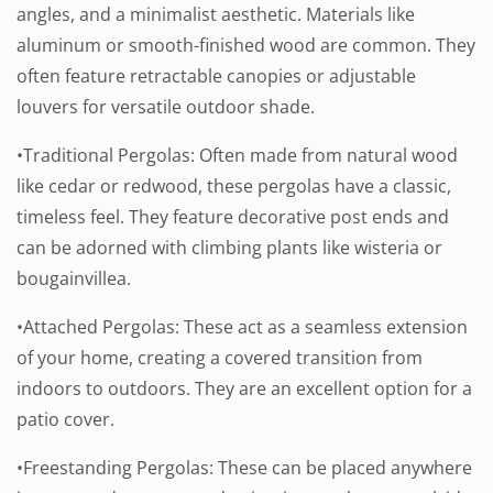
angles, and a minimalist aesthetic. Materials like
aluminum or smooth-finished wood are common. They
often feature retractable canopies or adjustable
louvers for versatile outdoor shade.
•Traditional Pergolas: Often made from natural wood
like cedar or redwood, these pergolas have a classic,
timeless feel. They feature decorative post ends and
can be adorned with climbing plants like wisteria or
bougainvillea.
•Attached Pergolas: These act as a seamless extension
of your home, creating a covered transition from
indoors to outdoors. They are an excellent option for a
patio cover.
•Freestanding Pergolas: These can be placed anywhere