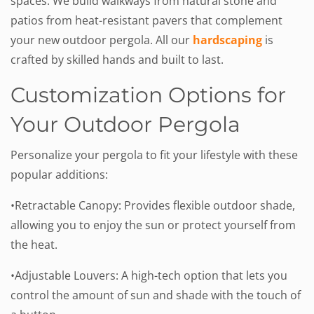
spaces. We build walkways from natural stone and
patios from heat-resistant pavers that complement
your new outdoor pergola. All our
hardscaping
is
crafted by skilled hands and built to last.
Customization Options for
Your Outdoor Pergola
Personalize your pergola to fit your lifestyle with these
popular additions:
•Retractable Canopy: Provides flexible outdoor shade,
allowing you to enjoy the sun or protect yourself from
the heat.
•Adjustable Louvers: A high-tech option that lets you
control the amount of sun and shade with the touch of