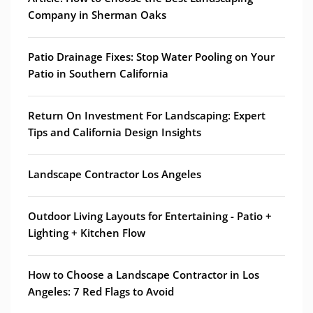
Company in Sherman Oaks
Patio Drainage Fixes: Stop Water Pooling on Your
Patio in Southern California
Return On Investment For Landscaping: Expert
Tips and California Design Insights
Landscape Contractor Los Angeles
Outdoor Living Layouts for Entertaining - Patio +
Lighting + Kitchen Flow
How to Choose a Landscape Contractor in Los
Angeles: 7 Red Flags to Avoid