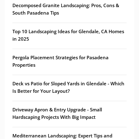
Decomposed Granite Landscaping: Pros, Cons &
South Pasadena Tips
Top 10 Landscaping Ideas for Glendale, CA Homes
in 2025
Pergola Placement Strategies for Pasadena
Properties
Deck vs Patio for Sloped Yards in Glendale - Which
Is Better for Your Layout?
Driveway Apron & Entry Upgrade - Small
Hardscaping Projects With Big Impact
Mediterranean Landscaping: Expert Tips and