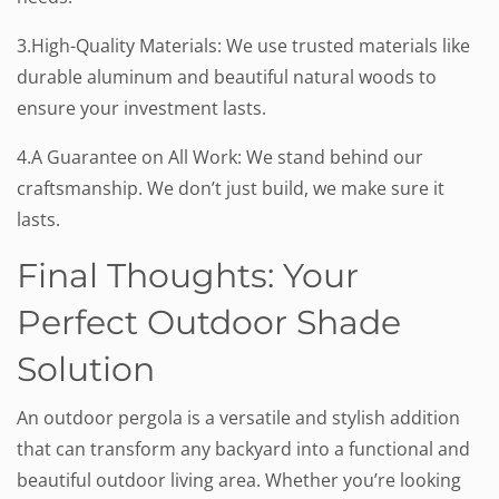
3.High-Quality Materials: We use trusted materials like
durable aluminum and beautiful natural woods to
ensure your investment lasts.
4.A Guarantee on All Work: We stand behind our
craftsmanship. We don’t just build, we make sure it
lasts.
Final Thoughts: Your
Perfect Outdoor Shade
Solution
An outdoor pergola is a versatile and stylish addition
that can transform any backyard into a functional and
beautiful outdoor living area. Whether you’re looking