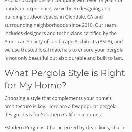
As a landscape design company with over 14 years of
hands-on experience, we’ve been designing and
building outdoor spaces in Glendale, CA and
surrounding neighborhoods since 2010. Our team
includes designers and technicians certified by the
American Society of Landscape Architects (ASLA), and
we use trusted local materials to ensure your pergola
is not only beautiful but also durable and built to last.
What Pergola Style is Right
for My Home?
Choosing a style that complements your home’s
architecture is key. Here are a few popular pergola
design ideas for Southern California homes:
•Modern Pergolas: Characterized by clean lines, sharp