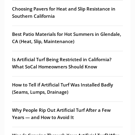
Choosing Pavers for Heat and Slip Resistance in
Southern California
Best Patio Materials for Hot Summers in Glendale,
CA (Heat, Slip, Maintenance)
Is Artificial Turf Being Restricted in California?
What SoCal Homeowners Should Know
How to Tell if Artificial Turf Was Installed Badly
(Seams, Lumps, Drainage)
Why People Rip Out Artificial Turf After a Few
Years — and How to Avoid It