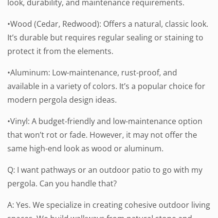
look, durability, and maintenance requirements.
•Wood (Cedar, Redwood): Offers a natural, classic look.
It’s durable but requires regular sealing or staining to
protect it from the elements.
•Aluminum: Low-maintenance, rust-proof, and
available in a variety of colors. It’s a popular choice for
modern pergola design ideas.
•Vinyl: A budget-friendly and low-maintenance option
that won’t rot or fade. However, it may not offer the
same high-end look as wood or aluminum.
Q: I want pathways or an outdoor patio to go with my
pergola. Can you handle that?
A: Yes. We specialize in creating cohesive outdoor living