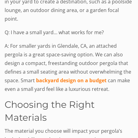
in your yard to create a destination, such as a poolside
lounge, an outdoor dining area, or a garden focal
point.
Q: I have a small yard… what works for me?
A: For smaller yards in Glendale, CA, an attached
pergola is a great space-saving option. We can also
design a compact, freestanding outdoor pergola that
defines a small seating area without overwhelming the
space. Smart
backyard design on a budget
can make
even a small yard feel like a luxurious retreat.
Choosing the Right
Materials
The material you choose will impact your pergola’s