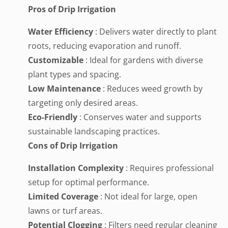
Pros of Drip Irrigation
Water Efficiency
: Delivers water directly to plant
roots, reducing evaporation and runoff.
Customizable
: Ideal for gardens with diverse
plant types and spacing.
Low Maintenance
: Reduces weed growth by
targeting only desired areas.
Eco-Friendly
: Conserves water and supports
sustainable landscaping practices.
Cons of Drip Irrigation
Installation Complexity
: Requires professional
setup for optimal performance.
Limited Coverage
: Not ideal for large, open
lawns or turf areas.
Potential Clogging
: Filters need regular cleaning