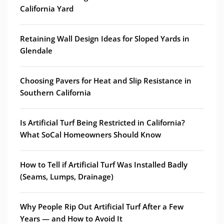
California Yard
Retaining Wall Design Ideas for Sloped Yards in
Glendale
Choosing Pavers for Heat and Slip Resistance in
Southern California
Is Artificial Turf Being Restricted in California?
What SoCal Homeowners Should Know
How to Tell if Artificial Turf Was Installed Badly
(Seams, Lumps, Drainage)
Why People Rip Out Artificial Turf After a Few
Years — and How to Avoid It