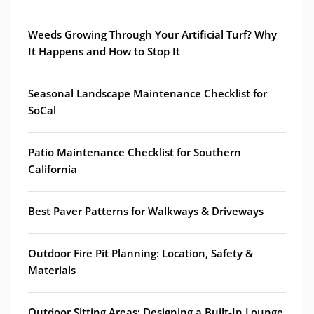
Weeds Growing Through Your Artificial Turf? Why
It Happens and How to Stop It
Seasonal Landscape Maintenance Checklist for
SoCal
Patio Maintenance Checklist for Southern
California
Best Paver Patterns for Walkways & Driveways
Outdoor Fire Pit Planning: Location, Safety &
Materials
Outdoor Sitting Areas: Designing a Built-In Lounge