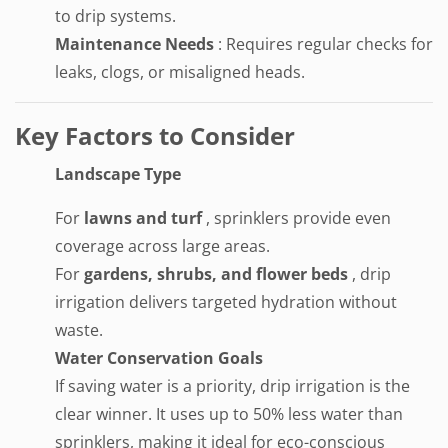
to drip systems.
Maintenance Needs
: Requires regular checks for
leaks, clogs, or misaligned heads.
Key Factors to Consider
Landscape Type
For
lawns and turf
, sprinklers provide even
coverage across large areas.
For
gardens, shrubs, and flower beds
, drip
irrigation delivers targeted hydration without
waste.
Water Conservation Goals
If saving water is a priority, drip irrigation is the
clear winner. It uses up to 50% less water than
sprinklers, making it ideal for eco-conscious