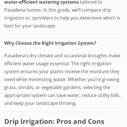
water-efficient watering systems
tailored to
Pasadena homes. In this guide, we’ll compare drip
irrigation vs. sprinklers to help you determine which is
best for your landscape.
Why Choose the Right Irrigation System?
Pasadena’s dry climate and occasional droughts make
efficient water usage essential. The right irrigation
system ensures your plants receive the moisture they
need while minimizing waste. Whether you’re growing
grass, shrubs, or vegetable gardens, selecting the
appropriate system can save water, reduce utility bills,
and keep your landscape thriving.
Drip Irrigation: Pros and Cons