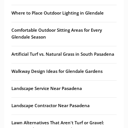
Where to Place Outdoor Lighting in Glendale
Comfortable Outdoor Sitting Areas for Every
Glendale Season
Artificial Turf vs. Natural Grass in South Pasadena
Walkway Design Ideas for Glendale Gardens
Landscape Service Near Pasadena
Landscape Contractor Near Pasadena
Lawn Alternatives That Aren't Turf or Gravel: