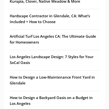
Kurapia, Clover, Native Meadow & More
Hardscape Contractor in Glendale, CA: What’s
Included + How to Choose
Artificial Turf Los Angeles CA: The Ultimate Guide
for Homeowners
Los Angeles Landscape Design: 7 Styles for Your
SoCal Oasis
How to Design a Low-Maintenance Front Yard in
Glendale
How to Design a Backyard Oasis on a Budget in
Los Angeles