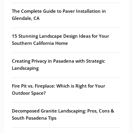
The Complete Guide to Paver Installation in
Glendale, CA
15 Stunning Landscape Design Ideas for Your
Southern California Home
Creating Privacy in Pasadena with Strategic
Landscaping
Fire Pit vs. Fireplace: Which is Right for Your
Outdoor Space?
Decomposed Granite Landscaping: Pros, Cons &
South Pasadena Tips