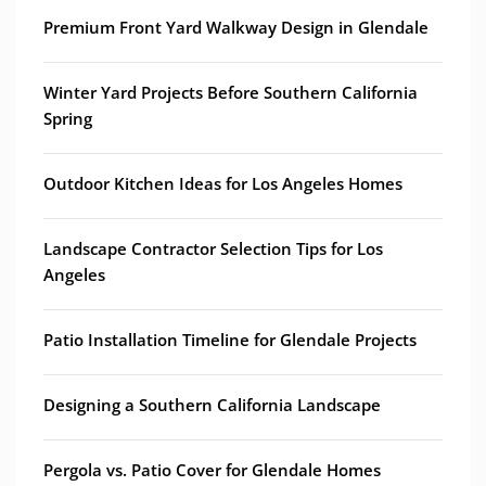
Premium Front Yard Walkway Design in Glendale
Winter Yard Projects Before Southern California
Spring
Outdoor Kitchen Ideas for Los Angeles Homes
Landscape Contractor Selection Tips for Los
Angeles
Patio Installation Timeline for Glendale Projects
Designing a Southern California Landscape
Pergola vs. Patio Cover for Glendale Homes