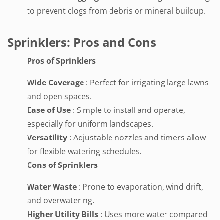
to prevent clogs from debris or mineral buildup.
Sprinklers: Pros and Cons
Pros of Sprinklers
Wide Coverage
: Perfect for irrigating large lawns
and open spaces.
Ease of Use
: Simple to install and operate,
especially for uniform landscapes.
Versatility
: Adjustable nozzles and timers allow
for flexible watering schedules.
Cons of Sprinklers
Water Waste
: Prone to evaporation, wind drift,
and overwatering.
Higher Utility Bills
: Uses more water compared