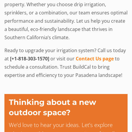
property. Whether you choose drip irrigation,
sprinklers, or a combination, our team ensures optimal
performance and sustainability. Let us help you create
a beautiful, eco-friendly landscape that thrives in
Southern California’s climate.
Ready to upgrade your irrigation system? Call us today
at
[+1-818-303-1570]
or visit our
Contact Us page
to
schedule a consultation. Trust BuildCal to bring
expertise and efficiency to your Pasadena landscape!
Thinking about a new
outdoor space?
We’d love to hear your ideas. Let’s explore