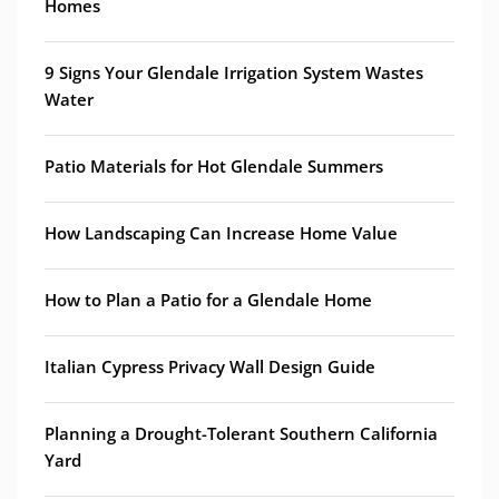
Homes
9 Signs Your Glendale Irrigation System Wastes
Water
Patio Materials for Hot Glendale Summers
How Landscaping Can Increase Home Value
How to Plan a Patio for a Glendale Home
Italian Cypress Privacy Wall Design Guide
Planning a Drought-Tolerant Southern California
Yard