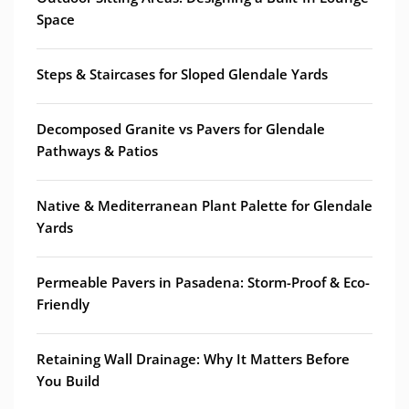
Space
Steps & Staircases for Sloped Glendale Yards
Decomposed Granite vs Pavers for Glendale
Pathways & Patios
Native & Mediterranean Plant Palette for Glendale
Yards
Permeable Pavers in Pasadena: Storm-Proof & Eco-
Friendly
Retaining Wall Drainage: Why It Matters Before
You Build