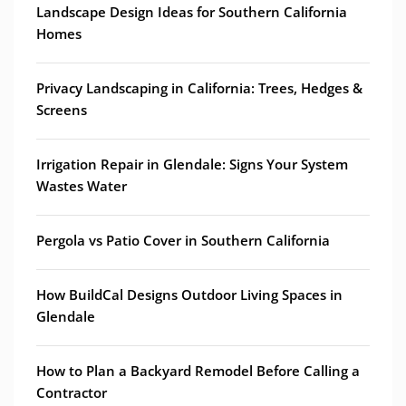
Landscape Design Ideas for Southern California
Homes
Privacy Landscaping in California: Trees, Hedges &
Screens
Irrigation Repair in Glendale: Signs Your System
Wastes Water
Pergola vs Patio Cover in Southern California
How BuildCal Designs Outdoor Living Spaces in
Glendale
How to Plan a Backyard Remodel Before Calling a
Contractor