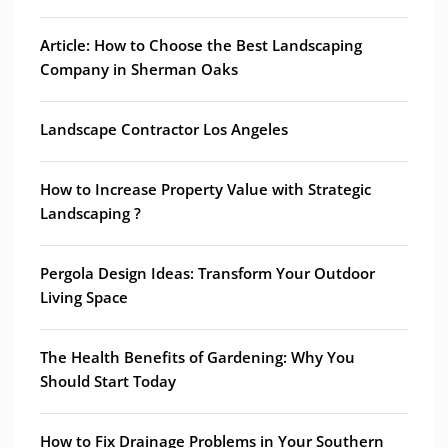
Article: How to Choose the Best Landscaping
Company in Sherman Oaks
Landscape Contractor Los Angeles
How to Increase Property Value with Strategic
Landscaping ?
Pergola Design Ideas: Transform Your Outdoor
Living Space
The Health Benefits of Gardening: Why You
Should Start Today
How to Fix Drainage Problems in Your Southern