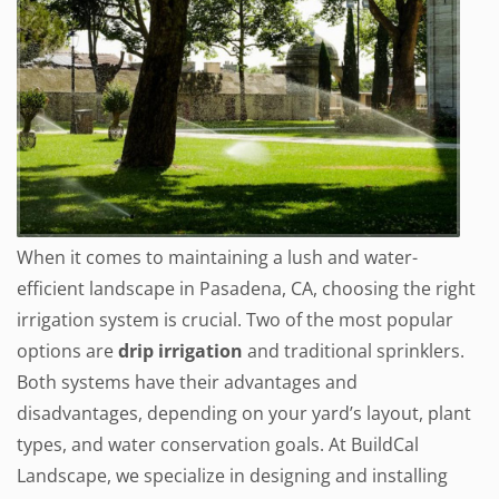
When it comes to maintaining a lush and water-
efficient landscape in Pasadena, CA, choosing the right
irrigation system is crucial. Two of the most popular
options are
drip irrigation
and traditional sprinklers.
Both systems have their advantages and
disadvantages, depending on your yard’s layout, plant
types, and water conservation goals. At BuildCal
Landscape, we specialize in designing and installing