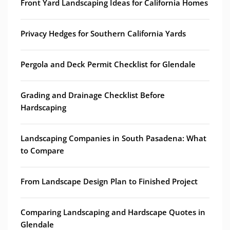
Front Yard Landscaping Ideas for California Homes
Privacy Hedges for Southern California Yards
Pergola and Deck Permit Checklist for Glendale
Grading and Drainage Checklist Before
Hardscaping
Landscaping Companies in South Pasadena: What
to Compare
From Landscape Design Plan to Finished Project
Comparing Landscaping and Hardscape Quotes in
Glendale