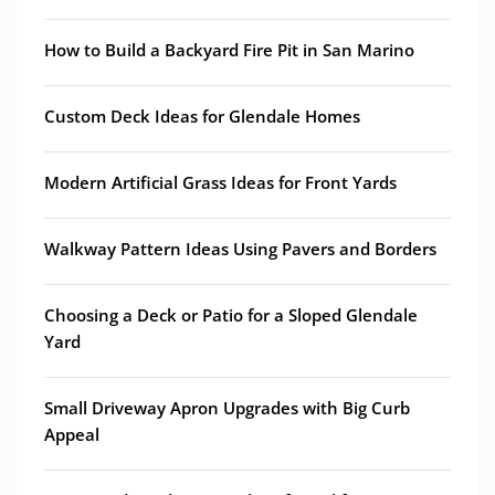
How to Build a Backyard Fire Pit in San Marino
Custom Deck Ideas for Glendale Homes
Modern Artificial Grass Ideas for Front Yards
Walkway Pattern Ideas Using Pavers and Borders
Choosing a Deck or Patio for a Sloped Glendale
Yard
Small Driveway Apron Upgrades with Big Curb
Appeal