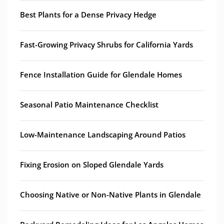
Best Plants for a Dense Privacy Hedge
Fast-Growing Privacy Shrubs for California Yards
Fence Installation Guide for Glendale Homes
Seasonal Patio Maintenance Checklist
Low-Maintenance Landscaping Around Patios
Fixing Erosion on Sloped Glendale Yards
Choosing Native or Non-Native Plants in Glendale