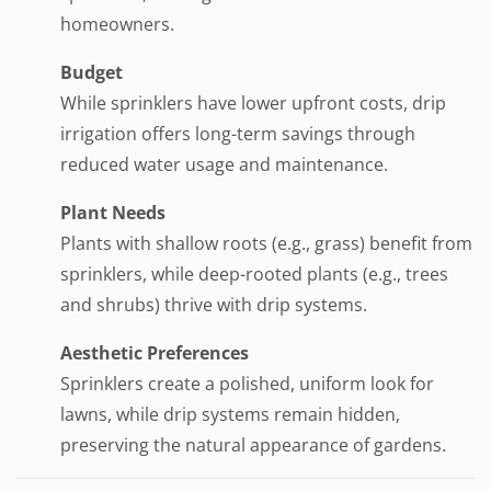
homeowners.
Budget
While sprinklers have lower upfront costs, drip
irrigation offers long-term savings through
reduced water usage and maintenance.
Plant Needs
Plants with shallow roots (e.g., grass) benefit from
sprinklers, while deep-rooted plants (e.g., trees
and shrubs) thrive with drip systems.
Aesthetic Preferences
Sprinklers create a polished, uniform look for
lawns, while drip systems remain hidden,
preserving the natural appearance of gardens.