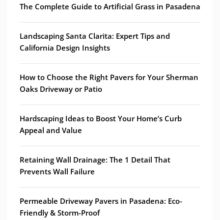
The Complete Guide to Artificial Grass in Pasadena
Landscaping Santa Clarita: Expert Tips and
California Design Insights
How to Choose the Right Pavers for Your Sherman
Oaks Driveway or Patio
Hardscaping Ideas to Boost Your Home’s Curb
Appeal and Value
Retaining Wall Drainage: The 1 Detail That
Prevents Wall Failure
Permeable Driveway Pavers in Pasadena: Eco-
Friendly & Storm-Proof