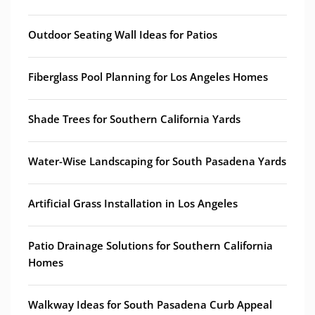
Outdoor Seating Wall Ideas for Patios
Fiberglass Pool Planning for Los Angeles Homes
Shade Trees for Southern California Yards
Water-Wise Landscaping for South Pasadena Yards
Artificial Grass Installation in Los Angeles
Patio Drainage Solutions for Southern California
Homes
Walkway Ideas for South Pasadena Curb Appeal