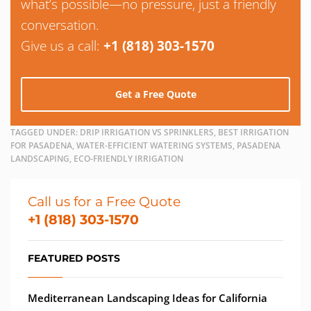
what’s possible—no pressure, just a friendly
conversation.
Give us a call:
+1 (818) 303-1570
Get a Free Quote
TAGGED UNDER:
DRIP IRRIGATION VS SPRINKLERS, BEST IRRIGATION
FOR PASADENA, WATER-EFFICIENT WATERING SYSTEMS, PASADENA
LANDSCAPING, ECO-FRIENDLY IRRIGATION
Call us for a Free Quote
+1 (818) 303-1570
FEATURED POSTS
Mediterranean Landscaping Ideas for California