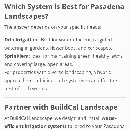
Which System is Best for Pasadena
Landscapes?
The answer depends on your specific needs:
Drip Irrigation
: Best for water-efficient, targeted
watering in gardens, flower beds, and xeriscapes.
Sprinklers
: Ideal for maintaining green, healthy lawns
and covering large, open areas.
For properties with diverse landscaping, a hybrid
approach—combining both systems—can offer the
best of both worlds.
Partner with BuildCal Landscape
At BuildCal Landscape, we design and install
water-
efficient irrigation systems
tailored to your Pasadena