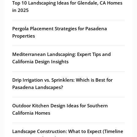
Top 10 Landscaping Ideas for Glendale, CA Homes
in 2025
Pergola Placement Strategies for Pasadena
Properties
Mediterranean Landscaping: Expert Tips and
California Design Insights
Drip Irrigation vs. Sprinklers: Which is Best for
Pasadena Landscapes?
Outdoor Kitchen Design Ideas for Southern
California Homes
Landscape Construction: What to Expect (Timeline