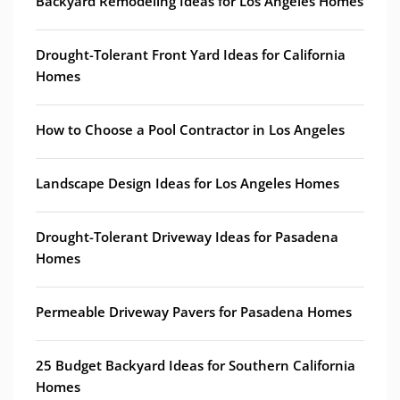
Backyard Remodeling Ideas for Los Angeles Homes
Drought-Tolerant Front Yard Ideas for California
Homes
How to Choose a Pool Contractor in Los Angeles
Landscape Design Ideas for Los Angeles Homes
Drought-Tolerant Driveway Ideas for Pasadena
Homes
Permeable Driveway Pavers for Pasadena Homes
25 Budget Backyard Ideas for Southern California
Homes