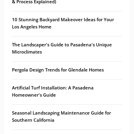
& Process Explained)
10 Stunning Backyard Makeover Ideas for Your
Los Angeles Home
The Landscaper's Guide to Pasadena's Unique
Microclimates
Pergola Design Trends for Glendale Homes
Artificial Turf Installation: A Pasadena
Homeowner's Guide
Seasonal Landscaping Maintenance Guide for
Southern California