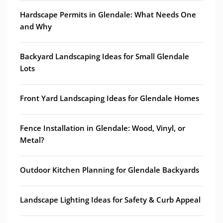
Hardscape Permits in Glendale: What Needs One
and Why
Backyard Landscaping Ideas for Small Glendale
Lots
Front Yard Landscaping Ideas for Glendale Homes
Fence Installation in Glendale: Wood, Vinyl, or
Metal?
Outdoor Kitchen Planning for Glendale Backyards
Landscape Lighting Ideas for Safety & Curb Appeal