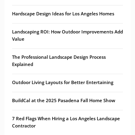
Hardscape Design Ideas for Los Angeles Homes
Landscaping ROI: How Outdoor Improvements Add
Value
The Professional Landscape Design Process
Explained
Outdoor Living Layouts for Better Entertaining
BuildCal at the 2025 Pasadena Fall Home Show
7 Red Flags When Hiring a Los Angeles Landscape
Contractor