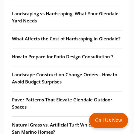
Landscaping vs Hardscaping: What Your Glendale
Yard Needs
What Affects the Cost of Hardscaping in Glendale?
How to Prepare for Patio Design Consultation ?
Landscape Construction Change Orders - How to
Avoid Budget Surprises
Paver Patterns That Elevate Glendale Outdoor
Spaces
Call Us Now
Natural Grass vs. Artificial Turf: Which is Best for
San Marino Homes?