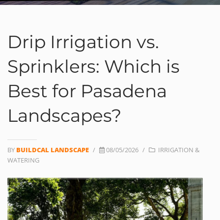
Drip Irrigation vs.
Sprinklers: Which is
Best for Pasadena
Landscapes?
BY
BUILDCAL LANDSCAPE
/
08/05/2026
/
IRRIGATION &
WATERING