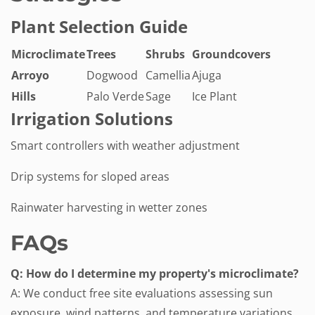
Plant Selection Guide
Microclimate
Trees
Shrubs
Groundcovers
Arroyo
Dogwood
Camellia
Ajuga
Hills
Palo Verde
Sage
Ice Plant
Irrigation Solutions
Smart controllers with weather adjustment
Drip systems for sloped areas
Rainwater harvesting in wetter zones
FAQs
Q: How do I determine my property's microclimate?
A: We conduct free site evaluations assessing sun
exposure, wind patterns, and temperature variations.