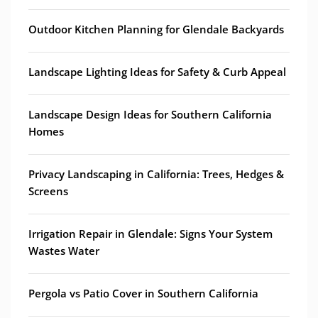
Outdoor Kitchen Planning for Glendale Backyards
Landscape Lighting Ideas for Safety & Curb Appeal
Landscape Design Ideas for Southern California
Homes
Privacy Landscaping in California: Trees, Hedges &
Screens
Irrigation Repair in Glendale: Signs Your System
Wastes Water
Pergola vs Patio Cover in Southern California