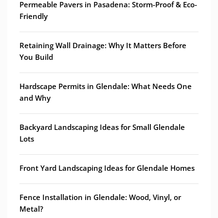
Permeable Pavers in Pasadena: Storm-Proof & Eco-
Friendly
Retaining Wall Drainage: Why It Matters Before
You Build
Hardscape Permits in Glendale: What Needs One
and Why
Backyard Landscaping Ideas for Small Glendale
Lots
Front Yard Landscaping Ideas for Glendale Homes
Fence Installation in Glendale: Wood, Vinyl, or
Metal?