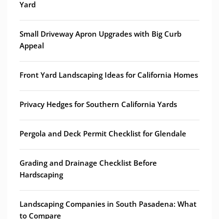
Yard
Small Driveway Apron Upgrades with Big Curb
Appeal
Front Yard Landscaping Ideas for California Homes
Privacy Hedges for Southern California Yards
Pergola and Deck Permit Checklist for Glendale
Grading and Drainage Checklist Before
Hardscaping
Landscaping Companies in South Pasadena: What
to Compare