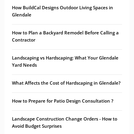
How BuildCal Designs Outdoor Living Spaces in
Glendale
How to Plan a Backyard Remodel Before Calling a
Contractor
Landscaping vs Hardscaping: What Your Glendale
Yard Needs
What Affects the Cost of Hardscaping in Glendale?
How to Prepare for Patio Design Consultation ?
Landscape Construction Change Orders - How to
Avoid Budget Surprises