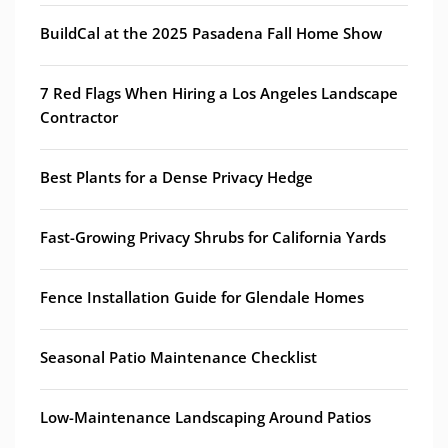
BuildCal at the 2025 Pasadena Fall Home Show
7 Red Flags When Hiring a Los Angeles Landscape
Contractor
Best Plants for a Dense Privacy Hedge
Fast-Growing Privacy Shrubs for California Yards
Fence Installation Guide for Glendale Homes
Seasonal Patio Maintenance Checklist
Low-Maintenance Landscaping Around Patios