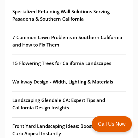
Specialized Retaining Wall Solutions Serving
Pasadena & Southern California
7 Common Lawn Problems in Southern California
and How to Fix Them
15 Flowering Trees for California Landscapes
Walkway Design - Width, Lighting & Materials
Landscaping Glendale CA: Expert Tips and
California Design Insights
Call Us Now
Front Yard Landscaping Ideas: Boost Your Home's
Curb Appeal Instantly