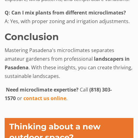
Q: Can I mix plants from different microclimates?
A: Yes, with proper zoning and irrigation adjustments.
Conclusion
Mastering Pasadena's microclimates separates
amateur gardeners from professional
landscapers in
Pasadena
. With these insights, you can create thriving,
sustainable landscapes.
Need microclimate expertise?
Call
(818) 303-
1570
or
contact us online
.
Thinking about a new
outdoor space?