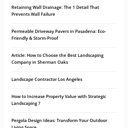
Retaining Wall Drainage: The 1 Detail That
Prevents Wall Failure
Permeable Driveway Pavers in Pasadena: Eco-
Friendly & Storm-Proof
Article: How to Choose the Best Landscaping
Company in Sherman Oaks
Landscape Contractor Los Angeles
How to Increase Property Value with Strategic
Landscaping ?
Pergola Design Ideas: Transform Your Outdoor
Living Space