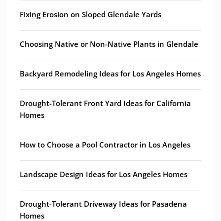
Fixing Erosion on Sloped Glendale Yards
Choosing Native or Non-Native Plants in Glendale
Backyard Remodeling Ideas for Los Angeles Homes
Drought-Tolerant Front Yard Ideas for California
Homes
How to Choose a Pool Contractor in Los Angeles
Landscape Design Ideas for Los Angeles Homes
Drought-Tolerant Driveway Ideas for Pasadena
Homes