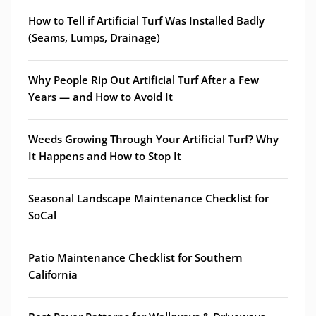
How to Tell if Artificial Turf Was Installed Badly
(Seams, Lumps, Drainage)
Why People Rip Out Artificial Turf After a Few
Years — and How to Avoid It
Weeds Growing Through Your Artificial Turf? Why
It Happens and How to Stop It
Seasonal Landscape Maintenance Checklist for
SoCal
Patio Maintenance Checklist for Southern
California