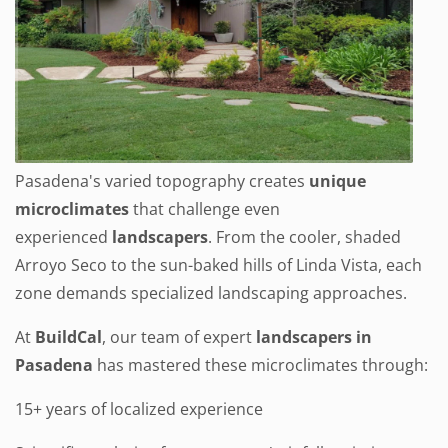
Pasadena's varied topography creates
unique
microclimates
that challenge even
experienced
landscapers
. From the cooler, shaded
Arroyo Seco to the sun-baked hills of Linda Vista, each
zone demands specialized landscaping approaches.
At
BuildCal
, our team of expert
landscapers in
Pasadena
has mastered these microclimates through:
15+ years of localized experience