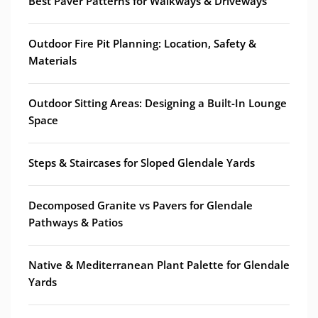
Best Paver Patterns for Walkways & Driveways
Outdoor Fire Pit Planning: Location, Safety &
Materials
Outdoor Sitting Areas: Designing a Built-In Lounge
Space
Steps & Staircases for Sloped Glendale Yards
Decomposed Granite vs Pavers for Glendale
Pathways & Patios
Native & Mediterranean Plant Palette for Glendale
Yards