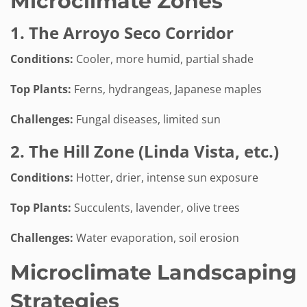
Microclimate Zones
1. The Arroyo Seco Corridor
Conditions:
Cooler, more humid, partial shade
Top Plants:
Ferns, hydrangeas, Japanese maples
Challenges:
Fungal diseases, limited sun
2. The Hill Zone (Linda Vista, etc.)
Conditions:
Hotter, drier, intense sun exposure
Top Plants:
Succulents, lavender, olive trees
Challenges:
Water evaporation, soil erosion
Microclimate Landscaping
Strategies