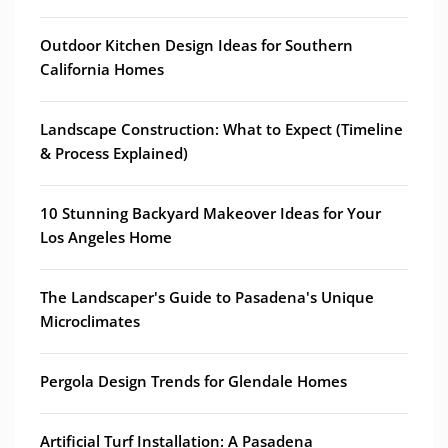
Outdoor Kitchen Design Ideas for Southern
California Homes
Landscape Construction: What to Expect (Timeline
& Process Explained)
10 Stunning Backyard Makeover Ideas for Your
Los Angeles Home
The Landscaper's Guide to Pasadena's Unique
Microclimates
Pergola Design Trends for Glendale Homes
Artificial Turf Installation: A Pasadena