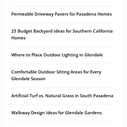
Permeable Driveway Pavers for Pasadena Homes
25 Budget Backyard Ideas for Southern California
Homes
Where to Place Outdoor Lighting in Glendale
Comfortable Outdoor Sitting Areas for Every
Glendale Season
Artificial Turf vs. Natural Grass in South Pasadena
Walkway Design Ideas for Glendale Gardens