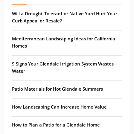
Will a Drought-Tolerant or Native Yard Hurt Your
Curb Appeal or Resale?
Mediterranean Landscaping Ideas for California
Homes
9 Signs Your Glendale Irrigation System Wastes
Water
Patio Materials for Hot Glendale Summers
How Landscaping Can Increase Home Value
How to Plan a Patio for a Glendale Home