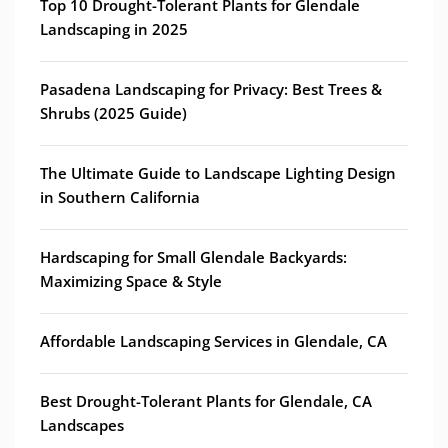
Top 10 Drought-Tolerant Plants for Glendale
Landscaping in 2025
Pasadena Landscaping for Privacy: Best Trees &
Shrubs (2025 Guide)
The Ultimate Guide to Landscape Lighting Design
in Southern California
Hardscaping for Small Glendale Backyards:
Maximizing Space & Style
Affordable Landscaping Services in Glendale, CA
Best Drought-Tolerant Plants for Glendale, CA
Landscapes