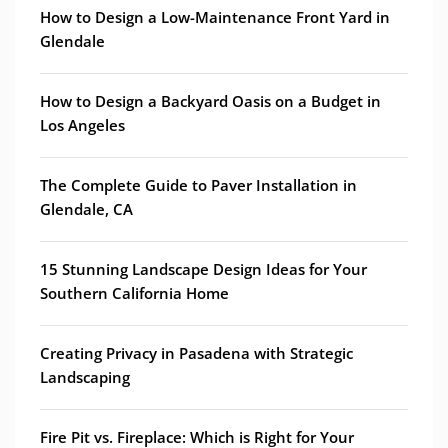
How to Design a Low-Maintenance Front Yard in
Glendale
How to Design a Backyard Oasis on a Budget in
Los Angeles
The Complete Guide to Paver Installation in
Glendale, CA
15 Stunning Landscape Design Ideas for Your
Southern California Home
Creating Privacy in Pasadena with Strategic
Landscaping
Fire Pit vs. Fireplace: Which is Right for Your