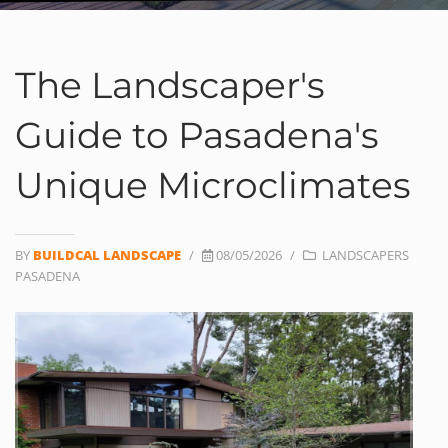
The Landscaper's
Guide to Pasadena's
Unique Microclimates
BY
BUILDCAL LANDSCAPE
/
08/05/2026
/
LANDSCAPERS
PASADENA