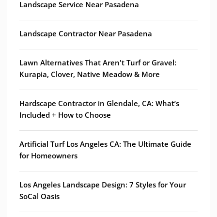
Landscape Service Near Pasadena
Landscape Contractor Near Pasadena
Lawn Alternatives That Aren't Turf or Gravel:
Kurapia, Clover, Native Meadow & More
Hardscape Contractor in Glendale, CA: What’s
Included + How to Choose
Artificial Turf Los Angeles CA: The Ultimate Guide
for Homeowners
Los Angeles Landscape Design: 7 Styles for Your
SoCal Oasis