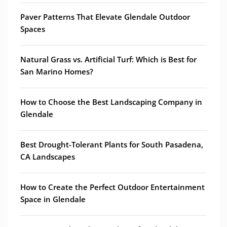
Paver Patterns That Elevate Glendale Outdoor
Spaces
Natural Grass vs. Artificial Turf: Which is Best for
San Marino Homes?
How to Choose the Best Landscaping Company in
Glendale
Best Drought-Tolerant Plants for South Pasadena,
CA Landscapes
How to Create the Perfect Outdoor Entertainment
Space in Glendale