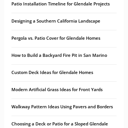
Patio Installation Timeline for Glendale Projects
Designing a Southern California Landscape
Pergola vs. Patio Cover for Glendale Homes
How to Build a Backyard Fire Pit in San Marino
Custom Deck Ideas for Glendale Homes
Modern Artificial Grass Ideas for Front Yards
Walkway Pattern Ideas Using Pavers and Borders
Choosing a Deck or Patio for a Sloped Glendale