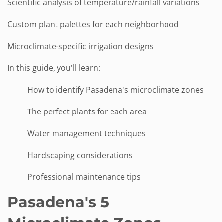
Scientific analysis of temperature/rainfall variations
Custom plant palettes for each neighborhood
Microclimate-specific irrigation designs
In this guide, you'll learn:
How to identify Pasadena's microclimate zones
The perfect plants for each area
Water management techniques
Hardscaping considerations
Professional maintenance tips
Pasadena's 5