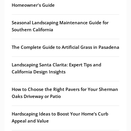
Homeowner's Guide
Seasonal Landscaping Maintenance Guide for
Southern California
The Complete Guide to Artificial Grass in Pasadena
Landscaping Santa Clarita: Expert Tips and
California Design Insights
How to Choose the Right Pavers for Your Sherman
Oaks Driveway or Patio
Hardscaping Ideas to Boost Your Home’s Curb
Appeal and Value