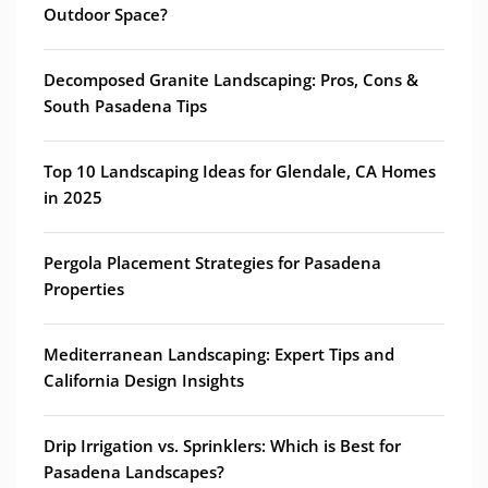
Outdoor Space?
Decomposed Granite Landscaping: Pros, Cons &
South Pasadena Tips
Top 10 Landscaping Ideas for Glendale, CA Homes
in 2025
Pergola Placement Strategies for Pasadena
Properties
Mediterranean Landscaping: Expert Tips and
California Design Insights
Drip Irrigation vs. Sprinklers: Which is Best for
Pasadena Landscapes?