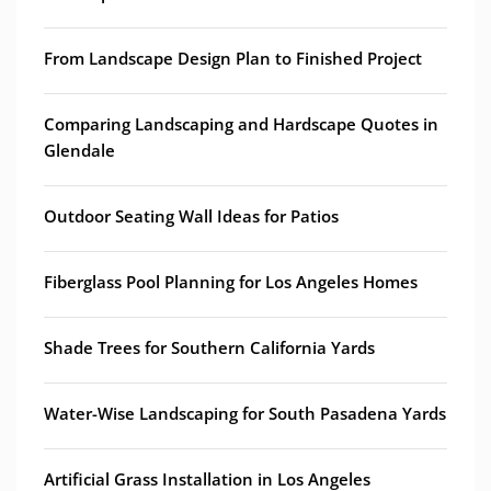
From Landscape Design Plan to Finished Project
Comparing Landscaping and Hardscape Quotes in
Glendale
Outdoor Seating Wall Ideas for Patios
Fiberglass Pool Planning for Los Angeles Homes
Shade Trees for Southern California Yards
Water-Wise Landscaping for South Pasadena Yards
Artificial Grass Installation in Los Angeles