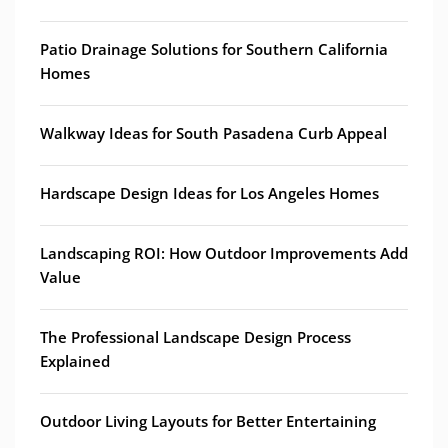
Patio Drainage Solutions for Southern California
Homes
Walkway Ideas for South Pasadena Curb Appeal
Hardscape Design Ideas for Los Angeles Homes
Landscaping ROI: How Outdoor Improvements Add
Value
The Professional Landscape Design Process
Explained
Outdoor Living Layouts for Better Entertaining