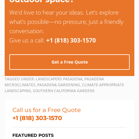
We’d love to hear your ideas. Let’s explore
what’s possible—no pressure, just a friendly
conversation.
Give us a call:
+1 (818) 303-1570
Get a Free Quote
TAGGED UNDER:
LANDSCAPERS PASADENA, PASADENA
MICROCLIMATES, PASADENA GARDENING, CLIMATE-APPROPRIATE
LANDSCAPING, SOUTHERN CALIFORNIA GARDENS
Call us for a Free Quote
+1 (818) 303-1570
FEATURED POSTS