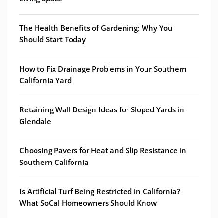
The Health Benefits of Gardening: Why You
Should Start Today
How to Fix Drainage Problems in Your Southern
California Yard
Retaining Wall Design Ideas for Sloped Yards in
Glendale
Choosing Pavers for Heat and Slip Resistance in
Southern California
Is Artificial Turf Being Restricted in California?
What SoCal Homeowners Should Know