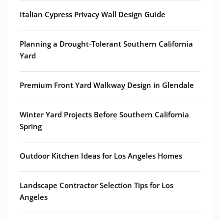
Italian Cypress Privacy Wall Design Guide
Planning a Drought-Tolerant Southern California
Yard
Premium Front Yard Walkway Design in Glendale
Winter Yard Projects Before Southern California
Spring
Outdoor Kitchen Ideas for Los Angeles Homes
Landscape Contractor Selection Tips for Los
Angeles