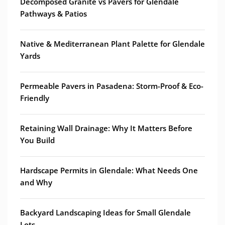
Decomposed Granite vs Pavers for Glendale
Pathways & Patios
Native & Mediterranean Plant Palette for Glendale
Yards
Permeable Pavers in Pasadena: Storm-Proof & Eco-
Friendly
Retaining Wall Drainage: Why It Matters Before
You Build
Hardscape Permits in Glendale: What Needs One
and Why
Backyard Landscaping Ideas for Small Glendale
Lots