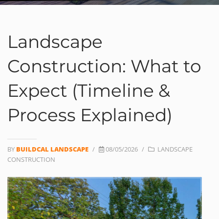
Landscape
Construction: What to
Expect (Timeline &
Process Explained)
BY
BUILDCAL LANDSCAPE
/
08/05/2026
/
LANDSCAPE
CONSTRUCTION