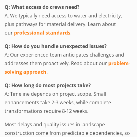
Q: What access do crews need?
A: We typically need access to water and electricity,
plus pathways for material delivery. Learn about
our
professional standards
.
Q: How do you handle unexpected issues?
A: Our experienced team anticipates challenges and
addresses them proactively. Read about our
problem-
solving approach
.
Q: How long do most projects take?
A: Timeline depends on project scope. Small
enhancements take 2-3 weeks, while complete
transformations require 8-12 weeks.
Most delays and quality issues in landscape
construction come from predictable dependencies, so