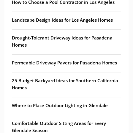
How to Choose a Pool Contractor in Los Angeles
Landscape Design Ideas for Los Angeles Homes
Drought-Tolerant Driveway Ideas for Pasadena
Homes
Permeable Driveway Pavers for Pasadena Homes
25 Budget Backyard Ideas for Southern California
Homes
Where to Place Outdoor Lighting in Glendale
Comfortable Outdoor Sitting Areas for Every
Glendale Season