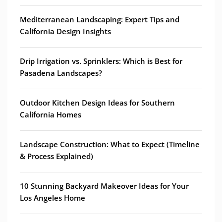
Mediterranean Landscaping: Expert Tips and
California Design Insights
Drip Irrigation vs. Sprinklers: Which is Best for
Pasadena Landscapes?
Outdoor Kitchen Design Ideas for Southern
California Homes
Landscape Construction: What to Expect (Timeline
& Process Explained)
10 Stunning Backyard Makeover Ideas for Your
Los Angeles Home