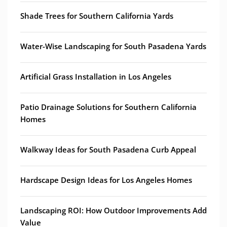
Shade Trees for Southern California Yards
Water-Wise Landscaping for South Pasadena Yards
Artificial Grass Installation in Los Angeles
Patio Drainage Solutions for Southern California
Homes
Walkway Ideas for South Pasadena Curb Appeal
Hardscape Design Ideas for Los Angeles Homes
Landscaping ROI: How Outdoor Improvements Add
Value