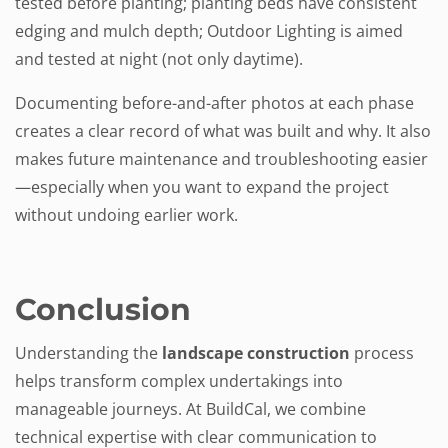
tested before planting; planting beds have consistent
edging and mulch depth; Outdoor Lighting is aimed
and tested at night (not only daytime).
Documenting before-and-after photos at each phase
creates a clear record of what was built and why. It also
makes future maintenance and troubleshooting easier
—especially when you want to expand the project
without undoing earlier work.
Conclusion
Understanding the
landscape construction
process
helps transform complex undertakings into
manageable journeys. At BuildCal, we combine
technical expertise with clear communication to