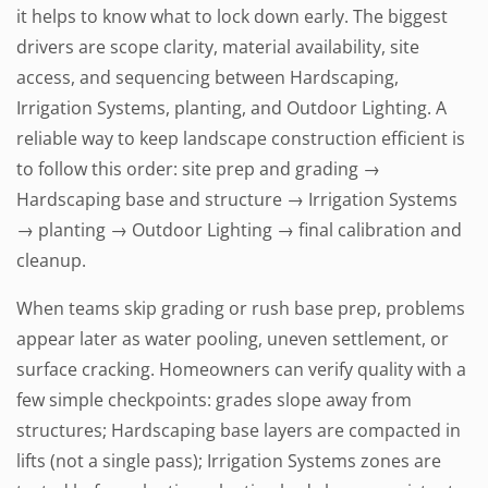
it helps to know what to lock down early. The biggest
drivers are scope clarity, material availability, site
access, and sequencing between Hardscaping,
Irrigation Systems, planting, and Outdoor Lighting. A
reliable way to keep landscape construction efficient is
to follow this order: site prep and grading →
Hardscaping base and structure → Irrigation Systems
→ planting → Outdoor Lighting → final calibration and
cleanup.
When teams skip grading or rush base prep, problems
appear later as water pooling, uneven settlement, or
surface cracking. Homeowners can verify quality with a
few simple checkpoints: grades slope away from
structures; Hardscaping base layers are compacted in
lifts (not a single pass); Irrigation Systems zones are