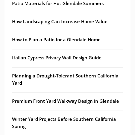
Patio Materials for Hot Glendale Summers
How Landscaping Can Increase Home Value
How to Plan a Patio for a Glendale Home
Italian Cypress Privacy Wall Design Guide
Planning a Drought-Tolerant Southern California
Yard
Premium Front Yard Walkway Design in Glendale
Winter Yard Projects Before Southern California
Spring