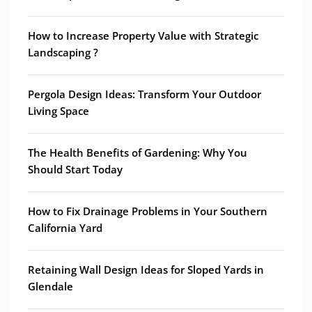
How to Increase Property Value with Strategic
Landscaping ?
Pergola Design Ideas: Transform Your Outdoor
Living Space
The Health Benefits of Gardening: Why You
Should Start Today
How to Fix Drainage Problems in Your Southern
California Yard
Retaining Wall Design Ideas for Sloped Yards in
Glendale