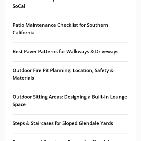
SoCal
Patio Maintenance Checklist for Southern
California
Best Paver Patterns for Walkways & Driveways
Outdoor Fire Pit Planning: Location, Safety &
Materials
Outdoor Sitting Areas: Designing a Built-In Lounge
Space
Steps & Staircases for Sloped Glendale Yards