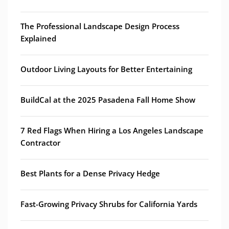
The Professional Landscape Design Process
Explained
Outdoor Living Layouts for Better Entertaining
BuildCal at the 2025 Pasadena Fall Home Show
7 Red Flags When Hiring a Los Angeles Landscape
Contractor
Best Plants for a Dense Privacy Hedge
Fast-Growing Privacy Shrubs for California Yards