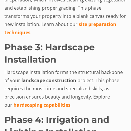
and establishing proper grading. This phase
transforms your property into a blank canvas ready for
new installation. Learn about our
site preparation
techniques
.
Phase 3: Hardscape
Installation
Hardscape installation forms the structural backbone
of your
landscape construction
project. This phase
requires the most time and specialized skills, as
precision ensures beauty and longevity. Explore
our
hardscaping capabilities
.
Phase 4: Irrigation and