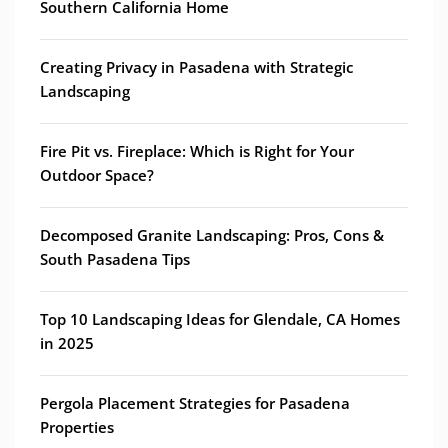
Southern California Home
Creating Privacy in Pasadena with Strategic
Landscaping
Fire Pit vs. Fireplace: Which is Right for Your
Outdoor Space?
Decomposed Granite Landscaping: Pros, Cons &
South Pasadena Tips
Top 10 Landscaping Ideas for Glendale, CA Homes
in 2025
Pergola Placement Strategies for Pasadena
Properties