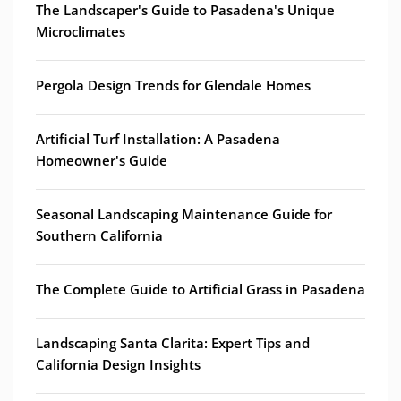
The Landscaper's Guide to Pasadena's Unique
Microclimates
Pergola Design Trends for Glendale Homes
Artificial Turf Installation: A Pasadena
Homeowner's Guide
Seasonal Landscaping Maintenance Guide for
Southern California
The Complete Guide to Artificial Grass in Pasadena
Landscaping Santa Clarita: Expert Tips and
California Design Insights