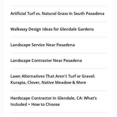
Artificial Turf vs. Natural Grass in South Pasadena
Walkway Design Ideas for Glendale Gardens
Landscape Service Near Pasadena
Landscape Contractor Near Pasadena
Lawn Alternatives That Aren't Turf or Gravel:
Kurapia, Clover, Native Meadow & More
Hardscape Contractor in Glendale, CA: What’s
Included + How to Choose