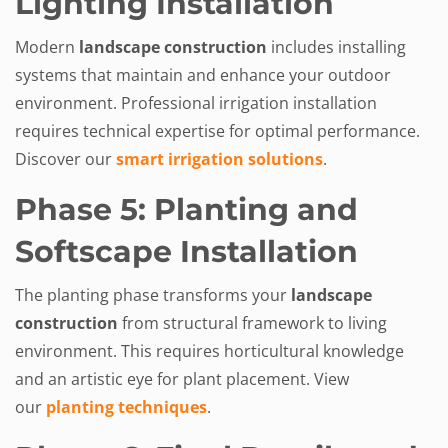
Lighting Installation
Modern
landscape construction
includes installing
systems that maintain and enhance your outdoor
environment. Professional irrigation installation
requires technical expertise for optimal performance.
Discover our
smart irrigation solutions
.
Phase 5: Planting and
Softscape Installation
The planting phase transforms your
landscape
construction
from structural framework to living
environment. This requires horticultural knowledge
and an artistic eye for plant placement. View
our
planting techniques
.