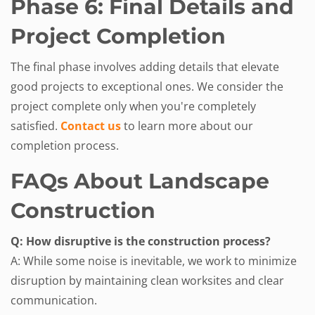
Phase 6: Final Details and
Project Completion
The final phase involves adding details that elevate
good projects to exceptional ones. We consider the
project complete only when you're completely
satisfied.
Contact us
to learn more about our
completion process.
FAQs About Landscape
Construction
Q: How disruptive is the construction process?
A: While some noise is inevitable, we work to minimize
disruption by maintaining clean worksites and clear
communication.