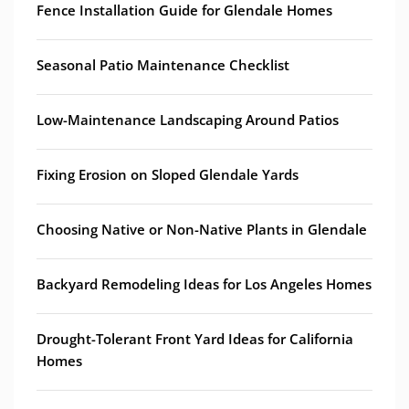
Fence Installation Guide for Glendale Homes
Seasonal Patio Maintenance Checklist
Low-Maintenance Landscaping Around Patios
Fixing Erosion on Sloped Glendale Yards
Choosing Native or Non-Native Plants in Glendale
Backyard Remodeling Ideas for Los Angeles Homes
Drought-Tolerant Front Yard Ideas for California
Homes