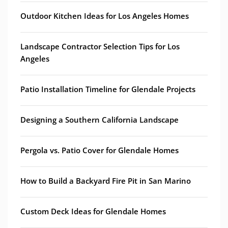
Outdoor Kitchen Ideas for Los Angeles Homes
Landscape Contractor Selection Tips for Los
Angeles
Patio Installation Timeline for Glendale Projects
Designing a Southern California Landscape
Pergola vs. Patio Cover for Glendale Homes
How to Build a Backyard Fire Pit in San Marino
Custom Deck Ideas for Glendale Homes