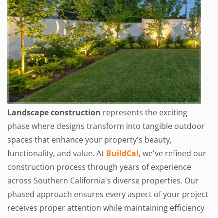
Landscape construction
represents the exciting
phase where designs transform into tangible outdoor
spaces that enhance your property's beauty,
functionality, and value. At
BuildCal
, we've refined our
construction process through years of experience
across Southern California's diverse properties. Our
phased approach ensures every aspect of your project
receives proper attention while maintaining efficiency