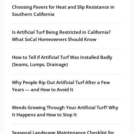
Choosing Pavers for Heat and Slip Resistance in
Southern California
Is Artificial Turf Being Restricted in California?
What SoCal Homeowners Should Know
How to Tell if Artificial Turf Was Installed Badly
(Seams, Lumps, Drainage)
Why People Rip Out Artificial Turf After a Few
Years — and How to Avoid It
Weeds Growing Through Your Artificial Turf? Why
It Happens and How to Stop It
Seasonal Landscape Maintenance Checklist for