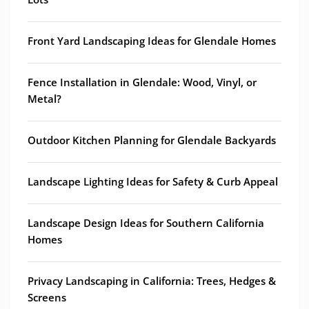
Front Yard Landscaping Ideas for Glendale Homes
Fence Installation in Glendale: Wood, Vinyl, or
Metal?
Outdoor Kitchen Planning for Glendale Backyards
Landscape Lighting Ideas for Safety & Curb Appeal
Landscape Design Ideas for Southern California
Homes
Privacy Landscaping in California: Trees, Hedges &
Screens