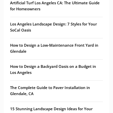
Artificial Turf Los Angeles CA: The Ultimate Guide
for Homeowners
Los Angeles Landscape Design: 7 Styles for Your
SoCal Oasis
How to Design a Low-Maintenance Front Yard in
Glendale
How to Design a Backyard Oasis on a Budget in
Los Angeles
The Complete Guide to Paver Installation in
Glendale, CA
15 Stunning Landscape Design Ideas for Your