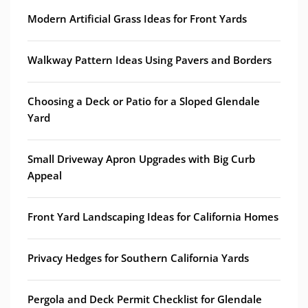
Modern Artificial Grass Ideas for Front Yards
Walkway Pattern Ideas Using Pavers and Borders
Choosing a Deck or Patio for a Sloped Glendale
Yard
Small Driveway Apron Upgrades with Big Curb
Appeal
Front Yard Landscaping Ideas for California Homes
Privacy Hedges for Southern California Yards
Pergola and Deck Permit Checklist for Glendale