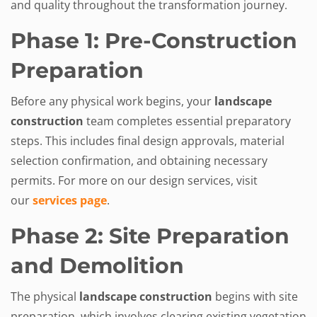
and quality throughout the transformation journey.
Phase 1: Pre-Construction
Preparation
Before any physical work begins, your
landscape
construction
team completes essential preparatory
steps. This includes final design approvals, material
selection confirmation, and obtaining necessary
permits. For more on our design services, visit
our
services page
.
Phase 2: Site Preparation
and Demolition
The physical
landscape construction
begins with site
preparation, which involves clearing existing vegetation