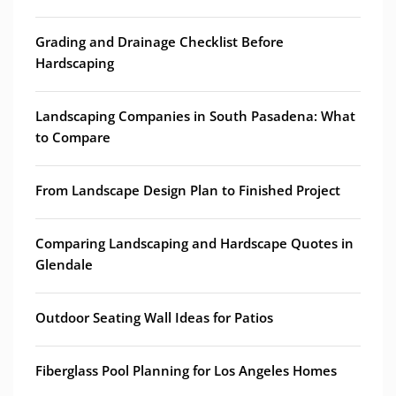
Grading and Drainage Checklist Before
Hardscaping
Landscaping Companies in South Pasadena: What
to Compare
From Landscape Design Plan to Finished Project
Comparing Landscaping and Hardscape Quotes in
Glendale
Outdoor Seating Wall Ideas for Patios
Fiberglass Pool Planning for Los Angeles Homes