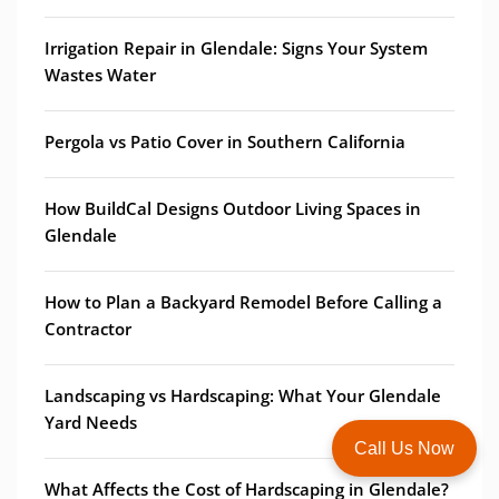
Irrigation Repair in Glendale: Signs Your System
Wastes Water
Pergola vs Patio Cover in Southern California
How BuildCal Designs Outdoor Living Spaces in
Glendale
How to Plan a Backyard Remodel Before Calling a
Contractor
Landscaping vs Hardscaping: What Your Glendale
Yard Needs
Call Us Now
What Affects the Cost of Hardscaping in Glendale?