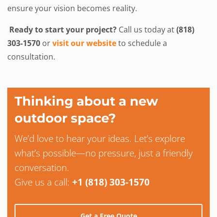
ensure your vision becomes reality.
Ready to start your project?
Call us today at
(818)
303-1570
or
visit our website
to schedule a
consultation.
Thinking about a new
outdoor space?
We’d love to hear your ideas. Let’s explore
what’s possible—no pressure, just a friendly
conversation.
Give us a call:
+1 (818) 303-1570
Get a Free Quote