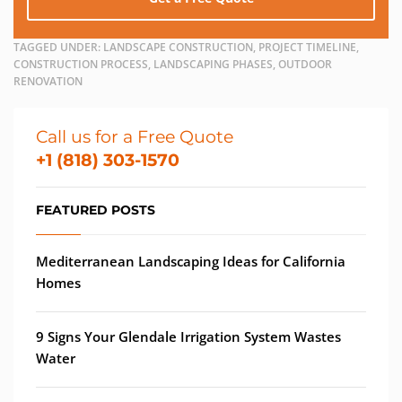
TAGGED UNDER:
LANDSCAPE CONSTRUCTION, PROJECT TIMELINE,
CONSTRUCTION PROCESS, LANDSCAPING PHASES, OUTDOOR
RENOVATION
Call us for a Free Quote
+1 (818) 303-1570
FEATURED POSTS
Mediterranean Landscaping Ideas for California
Homes
9 Signs Your Glendale Irrigation System Wastes
Water