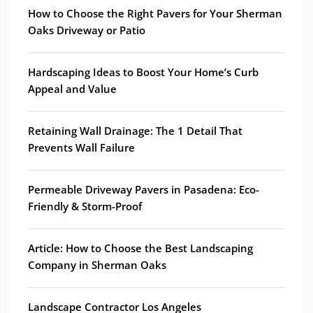
How to Choose the Right Pavers for Your Sherman
Oaks Driveway or Patio
Hardscaping Ideas to Boost Your Home’s Curb
Appeal and Value
Retaining Wall Drainage: The 1 Detail That
Prevents Wall Failure
Permeable Driveway Pavers in Pasadena: Eco-
Friendly & Storm-Proof
Article: How to Choose the Best Landscaping
Company in Sherman Oaks
Landscape Contractor Los Angeles