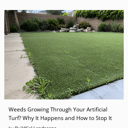
Weeds Growing Through Your Artificial
Turf? Why It Happens and How to Stop It