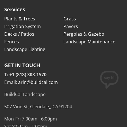
Services
Plants & Trees
Grass
Irrigation System
Pavers
Decks / Patios
Pergolas & Gazebo
Fences
Landscape Maintenance
Landscape Lighting
GET IN TOUCH
T: +1 (818) 303-1570
Email:
arin@buildcal.com
BuildCal Landscape
507 Vine St,
Glendale,
,
CA
91204
Mon-Fri 7:00am - 6:00pm
Sat 8:00am - 1:00pm