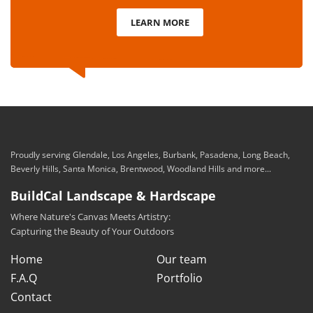
LEARN MORE
Proudly serving Glendale, Los Angeles, Burbank, Pasadena, Long Beach,
Beverly Hills, Santa Monica, Brentwood, Woodland Hills and more...
BuildCal Landscape & Hardscape
Where Nature's Canvas Meets Artistry:
Capturing the Beauty of Your Outdoors
Home
Our team
F.A.Q
Portfolio
Contact