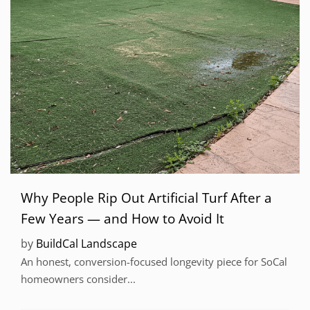
Why People Rip Out Artificial Turf After a
Few Years — and How to Avoid It
by
BuildCal Landscape
An honest, conversion-focused longevity piece for SoCal
homeowners consider...