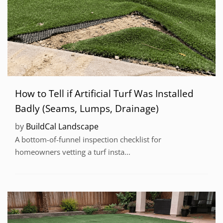
How to Tell if Artificial Turf Was Installed
Badly (Seams, Lumps, Drainage)
by
BuildCal Landscape
A bottom-of-funnel inspection checklist for
homeowners vetting a turf insta...