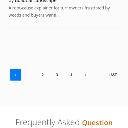
by
BuildCal Landscape
A root-cause explainer for turf owners frustrated by
weeds and buyers wanti...
2
3
4
»
LAST
1
Frequently Asked
Question