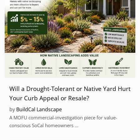
Will a Drought-Tolerant or Native Yard Hurt
Your Curb Appeal or Resale?
by
BuildCal Landscape
A MOFU commercial-investigation piece for value-
conscious SoCal homeowners ...