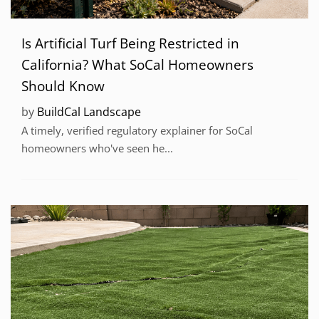
Is Artificial Turf Being Restricted in
California? What SoCal Homeowners
Should Know
by
BuildCal Landscape
A timely, verified regulatory explainer for SoCal
homeowners who've seen he...