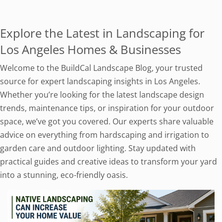
Explore the Latest in Landscaping for
Los Angeles Homes & Businesses
Welcome to the BuildCal Landscape Blog, your trusted
source for expert landscaping insights in Los Angeles.
Whether you’re looking for the latest landscape design
trends, maintenance tips, or inspiration for your outdoor
space, we’ve got you covered. Our experts share valuable
advice on everything from hardscaping and irrigation to
garden care and outdoor lighting. Stay updated with
practical guides and creative ideas to transform your yard
into a stunning, eco-friendly oasis.