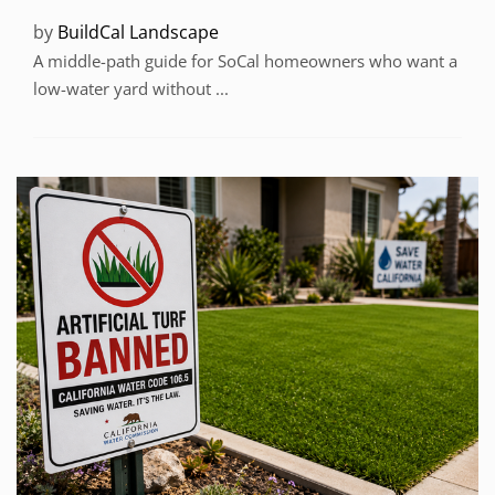
by
BuildCal Landscape
A middle-path guide for SoCal homeowners who want a
low-water yard without ...