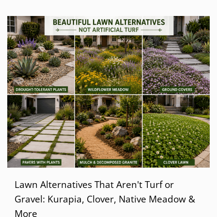
Lawn Alternatives That Aren't Turf or
Gravel: Kurapia, Clover, Native Meadow &
More