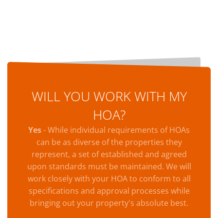
WILL YOU WORK WITH MY
HOA?
Yes
- While individual requirements of HOAs
can be as diverse of the properties they
represent, a set of established and agreed
upon standards must be maintained. We will
work closely with your HOA to conform to all
specifications and approval processes while
bringing out your property's absolute best.