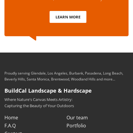
LEARN MORE
Proudly serving Glendale, Los Angeles, Burbank, Pasadena, Long Beach,
Beverly Hills, Santa Monica, Brentwood, Woodland Hills and more...
BuildCal Landscape & Hardscape
Where Nature's Canvas Meets Artistry:
Capturing the Beauty of Your Outdoors
Home
Our team
F.A.Q
Portfolio