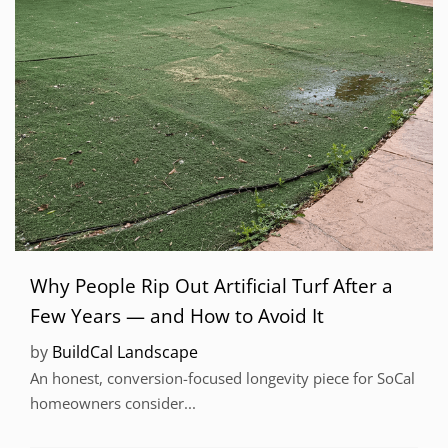
Why People Rip Out Artificial Turf After a
Few Years — and How to Avoid It
by
BuildCal Landscape
An honest, conversion-focused longevity piece for SoCal
homeowners consider...