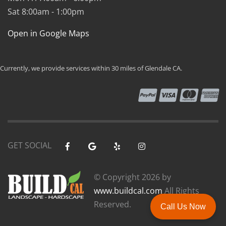
Sat 8:00am - 1:00pm
Open in Google Maps
Currently, we provide services within 30 miles of Glendale CA.
GET SOCIAL
© Copyright
2026 by
www.buildcal.com
All Rights
Reserved.
Call Us Now