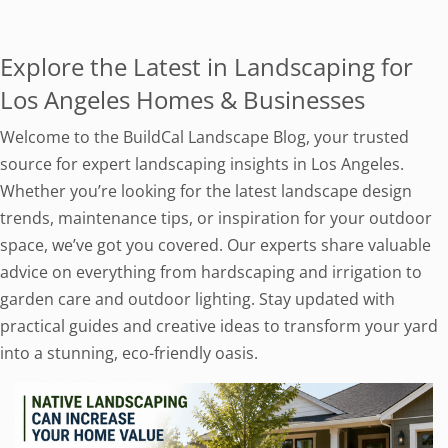
Explore the Latest in Landscaping for
Los Angeles Homes & Businesses
Welcome to the BuildCal Landscape Blog, your trusted
source for expert landscaping insights in Los Angeles.
Whether you’re looking for the latest landscape design
trends, maintenance tips, or inspiration for your outdoor
space, we’ve got you covered. Our experts share valuable
advice on everything from hardscaping and irrigation to
garden care and outdoor lighting. Stay updated with
practical guides and creative ideas to transform your yard
into a stunning, eco-friendly oasis.