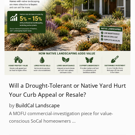
Will a Drought-Tolerant or Native Yard Hurt
Your Curb Appeal or Resale?
by
BuildCal Landscape
A MOFU commercial-investigation piece for value-
conscious SoCal homeowners ...