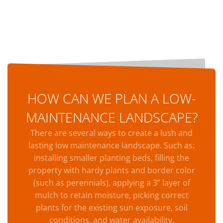
HOW CAN WE PLAN A LOW-
MAINTENANCE LANDSCAPE?
There are several ways to create a lush and
lasting low maintenance landscape. Such as:
installing smaller planting beds, filling the
property with hardy plants and border color
(such as perennials), applying a 3” layer of
mulch to retain moisture, picking correct
plants for the existing sun exposure, soil
conditions, and water availability.