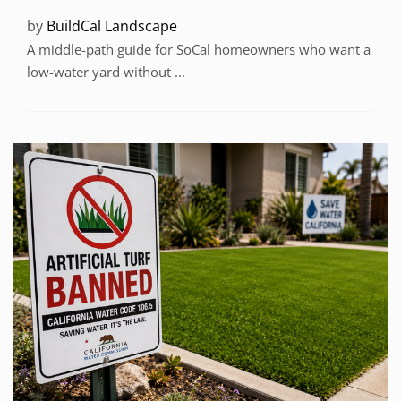
by
BuildCal Landscape
A middle-path guide for SoCal homeowners who want a
low-water yard without ...