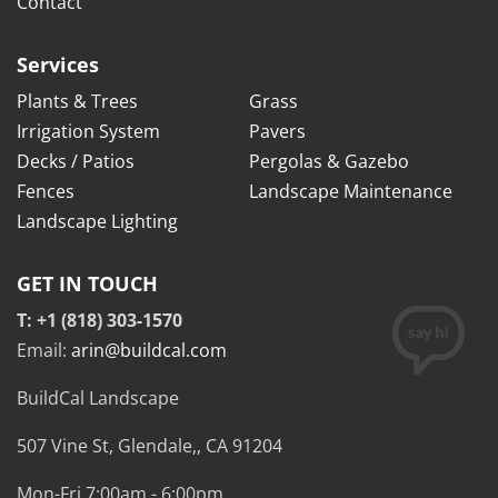
Contact
Services
Plants & Trees
Grass
Irrigation System
Pavers
Decks / Patios
Pergolas & Gazebo
Fences
Landscape Maintenance
Landscape Lighting
GET IN TOUCH
T: +1 (818) 303-1570
Email:
arin@buildcal.com
BuildCal Landscape
507 Vine St,
Glendale,
,
CA
91204
Mon-Fri 7:00am - 6:00pm