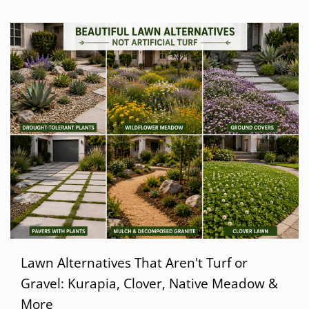
Lawn Alternatives That Aren't Turf or
Gravel: Kurapia, Clover, Native Meadow &
More