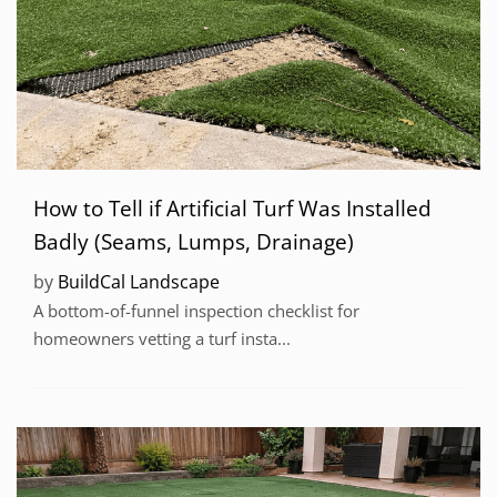
How to Tell if Artificial Turf Was Installed
Badly (Seams, Lumps, Drainage)
by
BuildCal Landscape
A bottom-of-funnel inspection checklist for
homeowners vetting a turf insta...