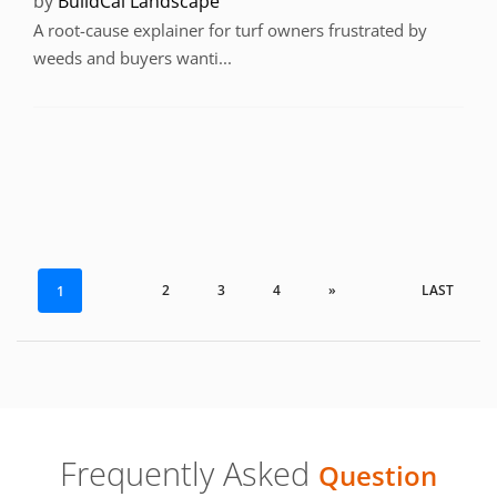
by
BuildCal Landscape
A root-cause explainer for turf owners frustrated by
weeds and buyers wanti...
2
3
4
»
LAST
1
Frequently Asked
Question