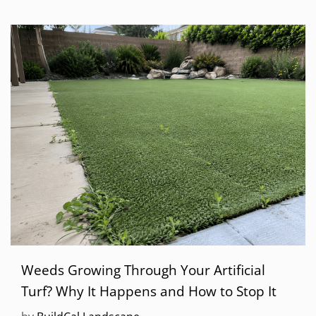
Weeds Growing Through Your Artificial
Turf? Why It Happens and How to Stop It