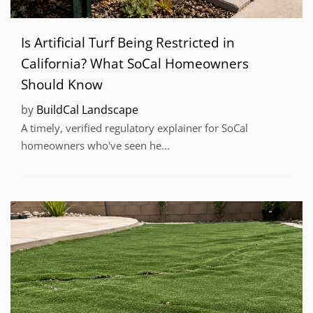
Is Artificial Turf Being Restricted in
California? What SoCal Homeowners
Should Know
by
BuildCal Landscape
A timely, verified regulatory explainer for SoCal
homeowners who've seen he...