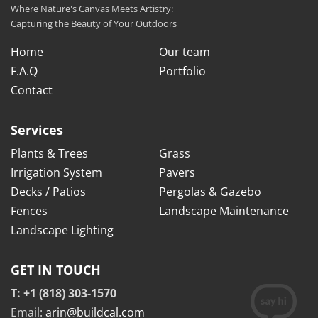
Where Nature's Canvas Meets Artistry:
Capturing the Beauty of Your Outdoors
Home
Our team
F.A.Q
Portfolio
Contact
Services
Plants & Trees
Grass
Irrigation System
Pavers
Decks / Patios
Pergolas & Gazebo
Fences
Landscape Maintenance
Landscape Lighting
GET IN TOUCH
T: +1 (818) 303-1570
Email:
arin@buildcal.com