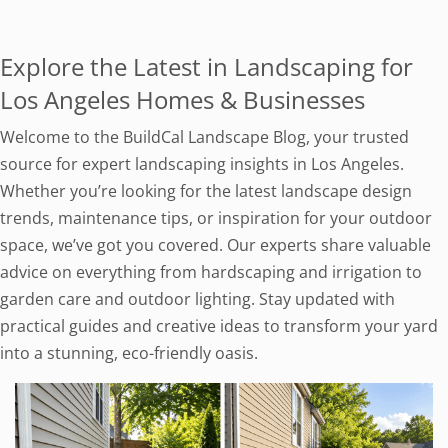
Explore the Latest in Landscaping for
Los Angeles Homes & Businesses
Welcome to the BuildCal Landscape Blog, your trusted
source for expert landscaping insights in Los Angeles.
Whether you’re looking for the latest landscape design
trends, maintenance tips, or inspiration for your outdoor
space, we’ve got you covered. Our experts share valuable
advice on everything from hardscaping and irrigation to
garden care and outdoor lighting. Stay updated with
practical guides and creative ideas to transform your yard
into a stunning, eco-friendly oasis.