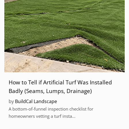
How to Tell if Artificial Turf Was Installed
Badly (Seams, Lumps, Drainage)
by
BuildCal Landscape
A bottom-of-funnel inspection checklist for
homeowners vetting a turf insta...