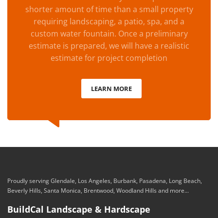
shorter amount of time than a small property
requiring landscaping, a patio, spa, and a
custom water fountain. Once a preliminary
estimate is prepared, we will have a realistic
estimate for project completion
LEARN MORE
Proudly serving Glendale, Los Angeles, Burbank, Pasadena, Long Beach,
Beverly Hills, Santa Monica, Brentwood, Woodland Hills and more...
BuildCal Landscape & Hardscape