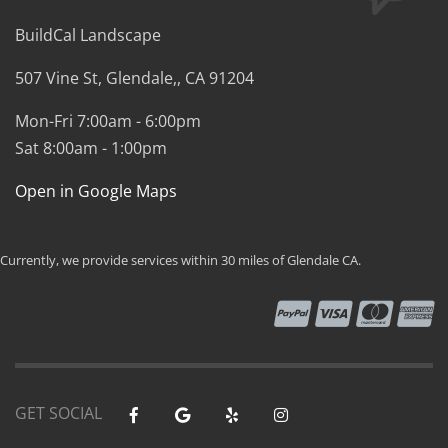
BuildCal Landscape
507 Vine St,
Glendale,
,
CA
91204
Mon-Fri 7:00am - 6:00pm
Sat 8:00am - 1:00pm
Open in Google Maps
Currently, we provide services within 30 miles of Glendale CA.
GET SOCIAL