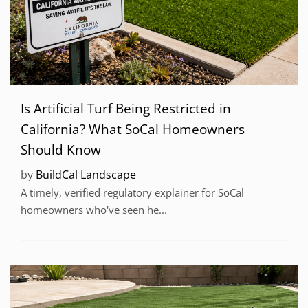
Is Artificial Turf Being Restricted in
California? What SoCal Homeowners
Should Know
by
BuildCal Landscape
A timely, verified regulatory explainer for SoCal
homeowners who've seen he...