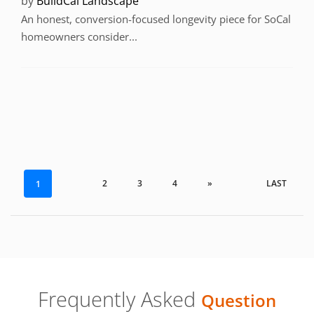
by
BuildCal Landscape
An honest, conversion-focused longevity piece for SoCal
homeowners consider...
2
3
4
»
LAST
1
Frequently Asked
Question