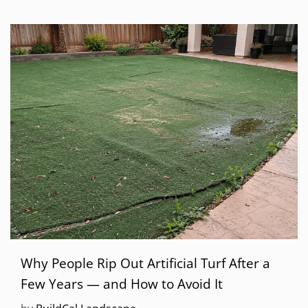
Why People Rip Out Artificial Turf After a
Few Years — and How to Avoid It