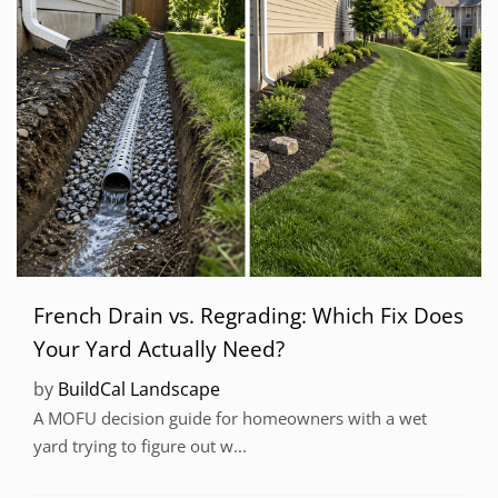
French Drain vs. Regrading: Which Fix Does
Your Yard Actually Need?
by
BuildCal Landscape
A MOFU decision guide for homeowners with a wet
yard trying to figure out w...