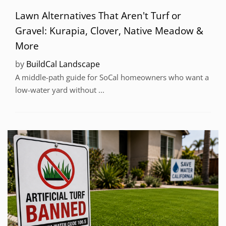
Lawn Alternatives That Aren't Turf or
Gravel: Kurapia, Clover, Native Meadow &
More
by
BuildCal Landscape
A middle-path guide for SoCal homeowners who want a
low-water yard without ...