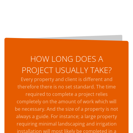
HOW LONG DOES A
PROJECT USUALLY TAKE?
Every property and client is different and
therefore there is no set standard. The time
required to complete a project relies
completely on the amount of work which will
be necessary. And the size of a property is not
always a guide. For instance; a large property
requiring minimal landscaping and irrigation
installation will most likely be completed in a