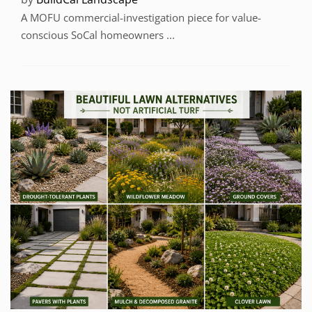
A MOFU commercial-investigation piece for value-
conscious SoCal homeowners ...