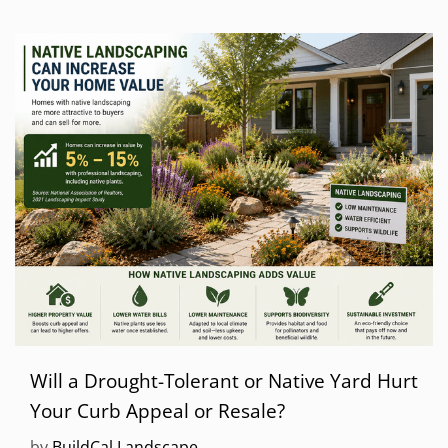
Will a Drought-Tolerant or Native Yard Hurt
Your Curb Appeal or Resale?
by
BuildCal Landscape