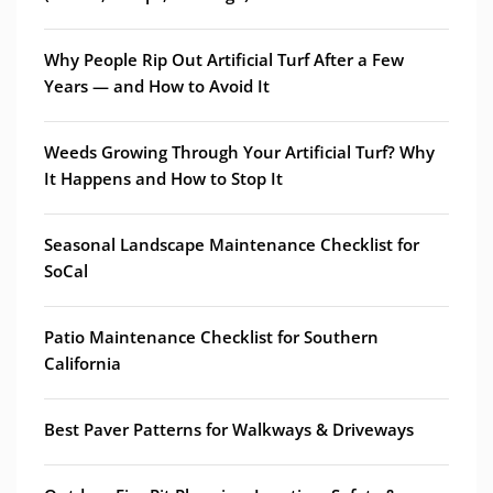
Why People Rip Out Artificial Turf After a Few
Years — and How to Avoid It
Weeds Growing Through Your Artificial Turf? Why
It Happens and How to Stop It
Seasonal Landscape Maintenance Checklist for
SoCal
Patio Maintenance Checklist for Southern
California
Best Paver Patterns for Walkways & Driveways