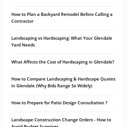
How to Plan a Backyard Remodel Before Calling a
Contractor
Landscaping vs Hardscaping: What Your Glendale
Yard Needs
What Affects the Cost of Hardscaping in Glendale?
How to Compare Landscaping & Hardscape Quotes
in Glendale (Why Bids Range So Widely)
How to Prepare for Patio Design Consultation ?
Landscape Construction Change Orders - How to
Avoid Budget Surprises