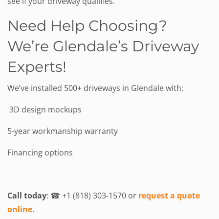
see if your driveway qualifies.
Need Help Choosing?
We’re Glendale’s Driveway
Experts!
We’ve installed 500+ driveways in Glendale with:
3D design mockups
5-year workmanship warranty
Financing options
Call today
: ☎ +1 (818) 303-1570 or
request a quote
online
.