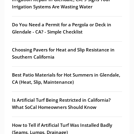
Irrigation Systems Are Wasting Water
Do You Need a Permit for a Pergola or Deck in
Glendale - CA? - Simple Checklist
Choosing Pavers for Heat and Slip Resistance in
Southern California
Best Patio Materials for Hot Summers in Glendale,
CA (Heat, Slip, Maintenance)
Is Artificial Turf Being Restricted in California?
What SoCal Homeowners Should Know
How to Tell if Artificial Turf Was Installed Badly
(Seams, Lumps, Drainage)