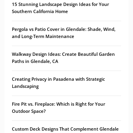
15 Stunning Landscape Design Ideas for Your
Southern California Home
Pergola vs Patio Cover in Glendale: Shade, Wind,
and Long-Term Maintenance
Walkway Design Ideas: Create Beautiful Garden
Paths in Glendale, CA
Creating Privacy in Pasadena with Strategic
Landscaping
Fire Pit vs. Fireplace: Which is Right for Your
Outdoor Space?
Custom Deck Designs That Complement Glendale