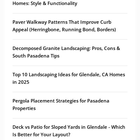
Homes: Style & Functionality
Paver Walkway Patterns That Improve Curb
Appeal (Herringbone, Running Bond, Borders)
Decomposed Granite Landscaping: Pros, Cons &
South Pasadena Tips
Top 10 Landscaping Ideas for Glendale, CA Homes
in 2025
Pergola Placement Strategies for Pasadena
Properties
Deck vs Patio for Sloped Yards in Glendale - Which
Is Better for Your Layout?