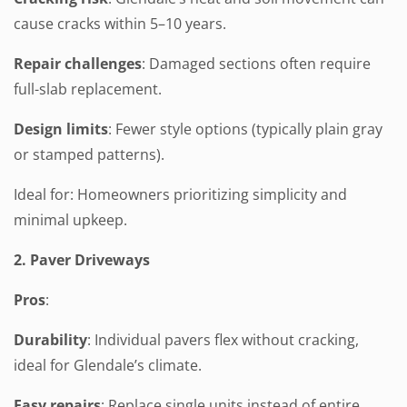
cause cracks within 5–10 years.
Repair challenges
: Damaged sections often require
full-slab replacement.
Design limits
: Fewer style options (typically plain gray
or stamped patterns).
Ideal for: Homeowners prioritizing simplicity and
minimal upkeep.
2. Paver Driveways
Pros
:
Durability
: Individual pavers flex without cracking,
ideal for Glendale’s climate.
Easy repairs
: Replace single units instead of entire