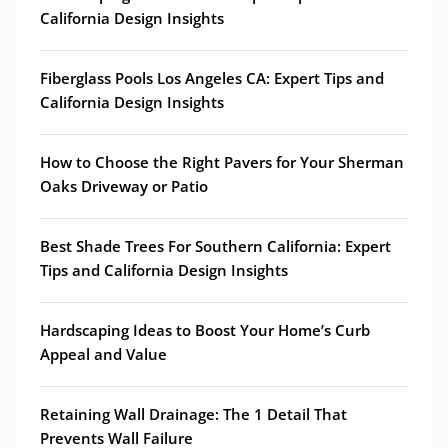
California Design Insights
Fiberglass Pools Los Angeles CA: Expert Tips and
California Design Insights
How to Choose the Right Pavers for Your Sherman
Oaks Driveway or Patio
Best Shade Trees For Southern California: Expert
Tips and California Design Insights
Hardscaping Ideas to Boost Your Home’s Curb
Appeal and Value
Retaining Wall Drainage: The 1 Detail That
Prevents Wall Failure