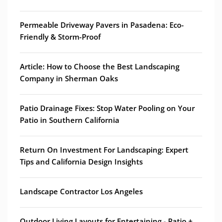
Permeable Driveway Pavers in Pasadena: Eco-
Friendly & Storm-Proof
Article: How to Choose the Best Landscaping
Company in Sherman Oaks
Patio Drainage Fixes: Stop Water Pooling on Your
Patio in Southern California
Return On Investment For Landscaping: Expert
Tips and California Design Insights
Landscape Contractor Los Angeles
Outdoor Living Layouts for Entertaining - Patio +