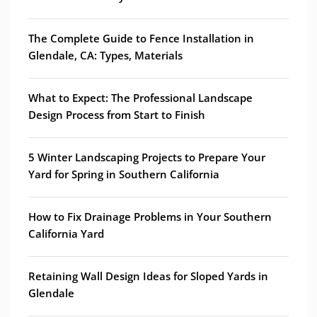
The Complete Guide to Fence Installation in
Glendale, CA: Types, Materials
What to Expect: The Professional Landscape
Design Process from Start to Finish
5 Winter Landscaping Projects to Prepare Your
Yard for Spring in Southern California
How to Fix Drainage Problems in Your Southern
California Yard
Retaining Wall Design Ideas for Sloped Yards in
Glendale