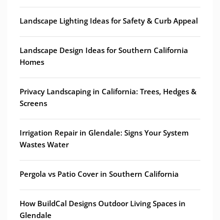
Landscape Lighting Ideas for Safety & Curb Appeal
Landscape Design Ideas for Southern California
Homes
Privacy Landscaping in California: Trees, Hedges &
Screens
Irrigation Repair in Glendale: Signs Your System
Wastes Water
Pergola vs Patio Cover in Southern California
How BuildCal Designs Outdoor Living Spaces in
Glendale