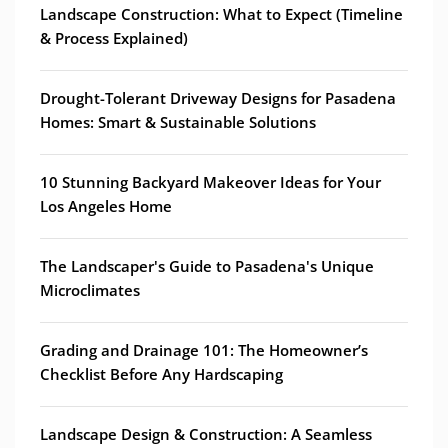
Landscape Construction: What to Expect (Timeline
& Process Explained)
Drought-Tolerant Driveway Designs for Pasadena
Homes: Smart & Sustainable Solutions
10 Stunning Backyard Makeover Ideas for Your
Los Angeles Home
The Landscaper's Guide to Pasadena's Unique
Microclimates
Grading and Drainage 101: The Homeowner’s
Checklist Before Any Hardscaping
Landscape Design & Construction: A Seamless