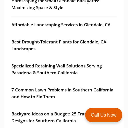
Hardscaping for Small Glendale Backyards:
Maximizing Space & Style
Affordable Landscaping Services in Glendale, CA
Best Drought-Tolerant Plants for Glendale, CA
Landscapes
Specialized Retaining Wall Solutions Serving
Pasadena & Southern California
7 Common Lawn Problems in Southern California
and How to Fix Them
Backyard Ideas on a Budget: 25 Transformative
Call Us Now
Designs for Southern California