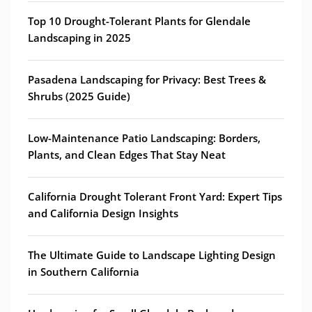
Top 10 Drought-Tolerant Plants for Glendale
Landscaping in 2025
Pasadena Landscaping for Privacy: Best Trees &
Shrubs (2025 Guide)
Low-Maintenance Patio Landscaping: Borders,
Plants, and Clean Edges That Stay Neat
California Drought Tolerant Front Yard: Expert Tips
and California Design Insights
The Ultimate Guide to Landscape Lighting Design
in Southern California