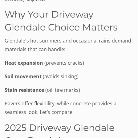
Why Your Driveway
Glendale Choice Matters
Glendale's hot summers and occasional rains demand
materials that can handle:
Heat expansion
(prevents cracks)
Soil movement
(avoids sinking)
Stain resistance
(oil, tire marks)
Pavers offer flexibility, while concrete provides a
seamless look. Let’s compare:
2025 Driveway Glendale