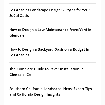
Los Angeles Landscape Design: 7 Styles for Your
SoCal Oasis
How to Design a Low-Maintenance Front Yard in
Glendale
How to Design a Backyard Oasis on a Budget in
Los Angeles
The Complete Guide to Paver Installation in
Glendale, CA
Southern California Landscape Ideas: Expert Tips
and California Design Insights