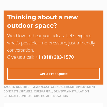
Thinking about a new
outdoor space?
We’d love to hear your ideas. Let’s explore
what’s possible—no pressure, just a friendly
conversation.
Give us a call:
+1 (818) 303-1570
Get a Free Quote
TAGGED UNDER:
DRIVEWAYCOST, GLENDALEHOMEIMPROVEMENT,
CONCRETEVSPAVERS, CURBAPPEAL, DRIVEWAYINSTALLATION,
GLENDALECONTRACTORS, HOMERENOVATION