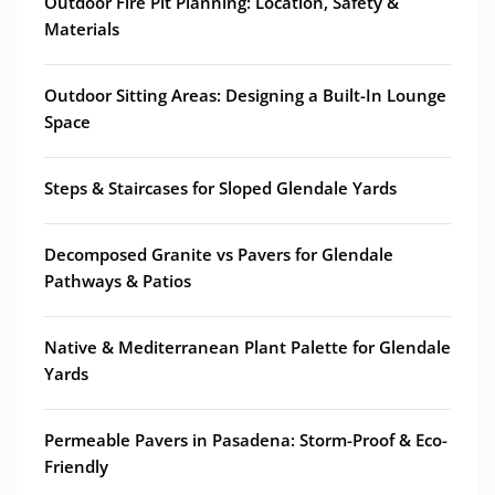
Outdoor Fire Pit Planning: Location, Safety &
Materials
Outdoor Sitting Areas: Designing a Built-In Lounge
Space
Steps & Staircases for Sloped Glendale Yards
Decomposed Granite vs Pavers for Glendale
Pathways & Patios
Native & Mediterranean Plant Palette for Glendale
Yards
Permeable Pavers in Pasadena: Storm-Proof & Eco-
Friendly