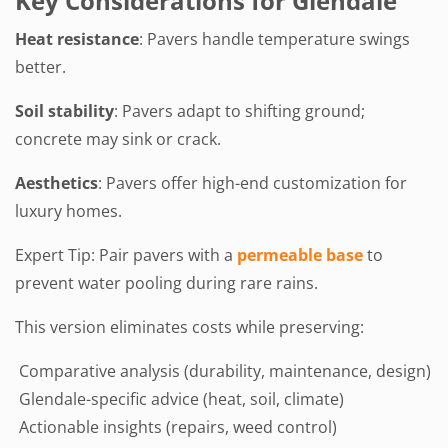
Key Considerations for Glendale
Heat resistance
: Pavers handle temperature swings
better.
Soil stability
: Pavers adapt to shifting ground;
concrete may sink or crack.
Aesthetics
: Pavers offer high-end customization for
luxury homes.
Expert Tip: Pair pavers with a
permeable base
to
prevent water pooling during rare rains.
This version eliminates costs while preserving:
Comparative analysis (durability, maintenance, design)
Glendale-specific advice (heat, soil, climate)
Actionable insights (repairs, weed control)