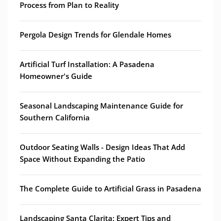
Process from Plan to Reality
Pergola Design Trends for Glendale Homes
Artificial Turf Installation: A Pasadena
Homeowner's Guide
Seasonal Landscaping Maintenance Guide for
Southern California
Outdoor Seating Walls - Design Ideas That Add
Space Without Expanding the Patio
The Complete Guide to Artificial Grass in Pasadena
Landscaping Santa Clarita: Expert Tips and