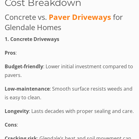
Cost Breakdown
Concrete vs.
Paver Driveways
for
Glendale Homes
1. Concrete Driveways
Pros
:
Budget-friendly
: Lower initial investment compared to
pavers.
Low-maintenance
: Smooth surface resists weeds and
is easy to clean.
Longevity
: Lasts decades with proper sealing and care.
Cons
:
Cracking risk
: Glendale’s heat and soil movement can