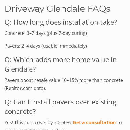
Driveway Glendale FAQs
Q: How long does installation take?
Concrete: 3–7 days (plus 7-day curing)
Pavers: 2–4 days (usable immediately)
Q: Which adds more home value in
Glendale?
Pavers boost resale value 10–15% more than concrete
(Realtor.com data).
Q: Can I install pavers over existing
concrete?
Yes! This cuts costs by 30–50%.
Get a consultation
to