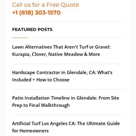
Call us for a Free Quote
+1 (818) 303-1570
FEATURED POSTS
Lawn Alternatives That Aren't Turf or Gravel:
Kurapia, Clover, Native Meadow & More
Hardscape Contractor in Glendale, CA: What’s
Included + How to Choose
Patio Installation Timeline in Glendale: From Site
Prep to Final Walkthrough
Artificial Turf Los Angeles CA: The Ultimate Guide
for Homeowners