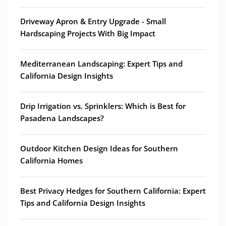
Driveway Apron & Entry Upgrade - Small
Hardscaping Projects With Big Impact
Mediterranean Landscaping: Expert Tips and
California Design Insights
Drip Irrigation vs. Sprinklers: Which is Best for
Pasadena Landscapes?
Outdoor Kitchen Design Ideas for Southern
California Homes
Best Privacy Hedges for Southern California: Expert
Tips and California Design Insights