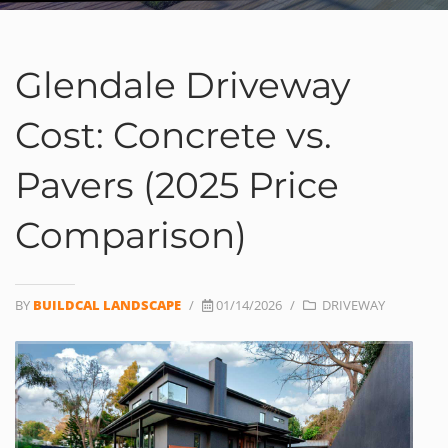
Glendale Driveway
Cost: Concrete vs.
Pavers (2025 Price
Comparison)
BY
BUILDCAL LANDSCAPE
/
01/14/2026
/
DRIVEWAY