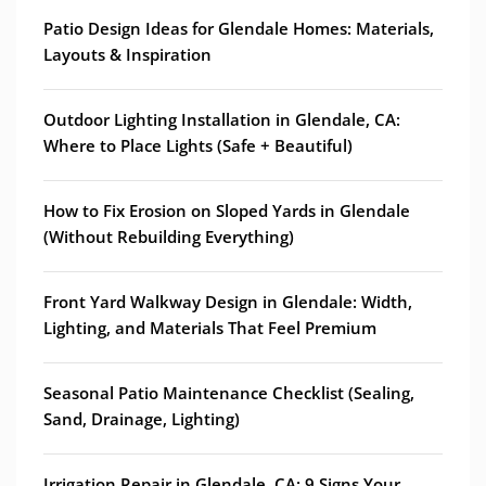
Patio Design Ideas for Glendale Homes: Materials,
Layouts & Inspiration
Outdoor Lighting Installation in Glendale, CA:
Where to Place Lights (Safe + Beautiful)
How to Fix Erosion on Sloped Yards in Glendale
(Without Rebuilding Everything)
Front Yard Walkway Design in Glendale: Width,
Lighting, and Materials That Feel Premium
Seasonal Patio Maintenance Checklist (Sealing,
Sand, Drainage, Lighting)
Irrigation Repair in Glendale, CA: 9 Signs Your