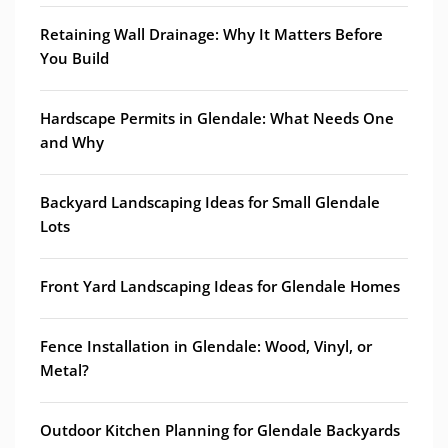
Retaining Wall Drainage: Why It Matters Before
You Build
Hardscape Permits in Glendale: What Needs One
and Why
Backyard Landscaping Ideas for Small Glendale
Lots
Front Yard Landscaping Ideas for Glendale Homes
Fence Installation in Glendale: Wood, Vinyl, or
Metal?
Outdoor Kitchen Planning for Glendale Backyards