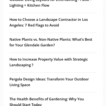
Lighting + Kitchen Flow
How to Choose a Landscape Contractor in Los
Angeles: 7 Red Flags to Avoid
Native Plants vs. Non-Native Plants: What’s Best
for Your Glendale Garden?
How to Increase Property Value with Strategic
Landscaping ?
Pergola Design Ideas: Transform Your Outdoor
Living Space
The Health Benefits of Gardening: Why You
Should Start Today