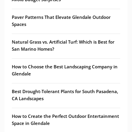
Paver Patterns That Elevate Glendale Outdoor
Spaces
Natural Grass vs. Artificial Turf: Which is Best for
San Marino Homes?
How to Choose the Best Landscaping Company in
Glendale
Best Drought-Tolerant Plants for South Pasadena,
CA Landscapes
How to Create the Perfect Outdoor Entertainment
Space in Glendale