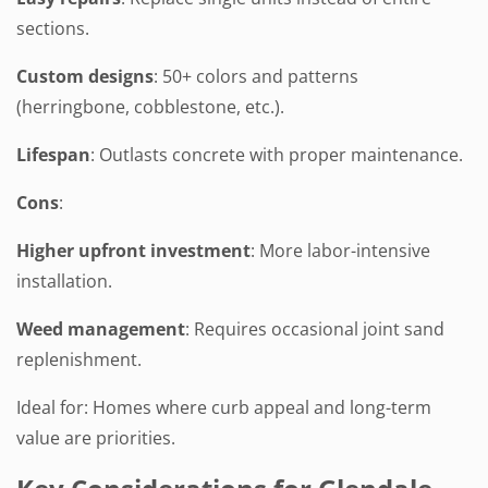
sections.
Custom designs
: 50+ colors and patterns
(herringbone, cobblestone, etc.).
Lifespan
: Outlasts concrete with proper maintenance.
Cons
:
Higher upfront investment
: More labor-intensive
installation.
Weed management
: Requires occasional joint sand
replenishment.
Ideal for: Homes where curb appeal and long-term
value are priorities.