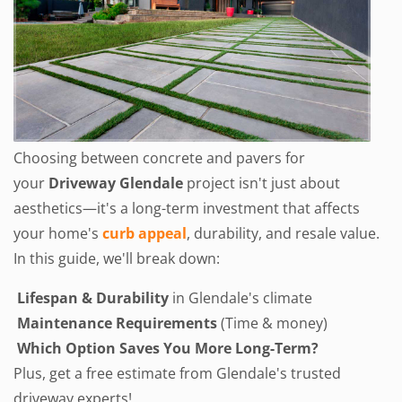
Choosing between concrete and pavers for
your
Driveway Glendale
project isn't just about
aesthetics—it's a long-term investment that affects
your home's
curb appeal
, durability,
and resale value.
In this guide, we'll break down:
Lifespan & Durability
in Glendale's climate
Maintenance Requirements
(Time & money)
Which Option Saves You More Long-Term?
Plus, get a free estimate from Glendale's trusted
driveway experts!